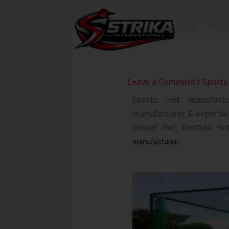
Skip
to
Home
content
Leave a Comment
/
Sports
Sports net manufact
manufacturer & exporter 
cricket net, football n
manufacturer.