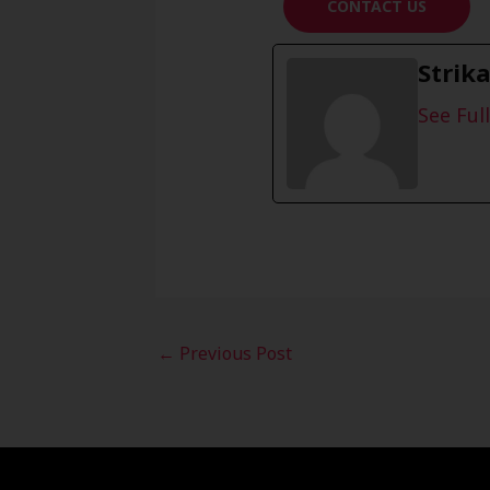
CONTACT US
Strik
See Full
←
Previous Post