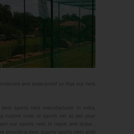
protected and waterproof so that our nets
e best sports nets manufacturer in india.
 custom sizes of sports net as per your
ort our sports nets to nepal and dubai ,
re providing best quality sports nets with