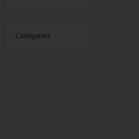
Categories