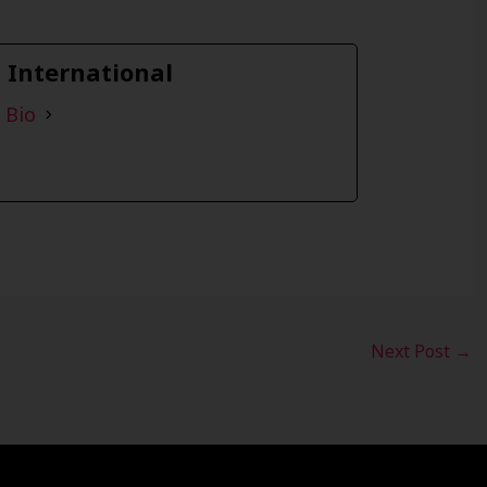
a International
 Bio
Next Post
→