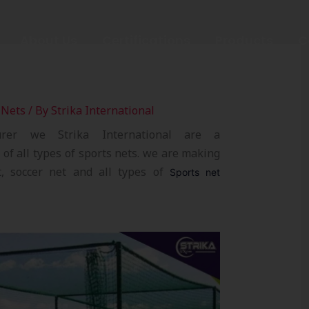
About Us
Certifications
Products
C
 Nets
/ By
Strika International
urer we Strika International are a
of all types of sports nets. we are making
et, soccer net and all types of
Sports net