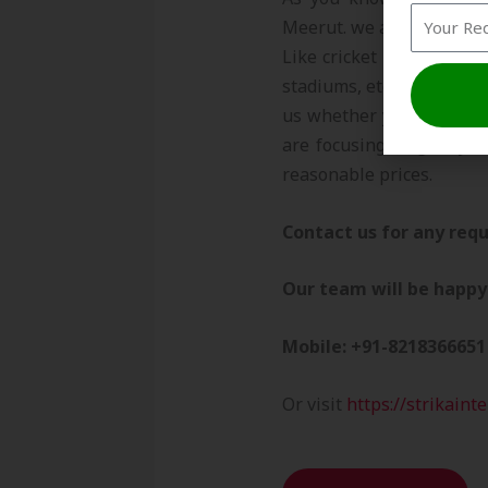
Meerut. we are exporting 
Like cricket academies, s
stadiums, etc. we believe
us whether you have a re
are focusing to give you
reasonable prices.
Contact us for any requ
Our team will be happy 
Mobile: +91-8218366651
Or visit
https://strikaint