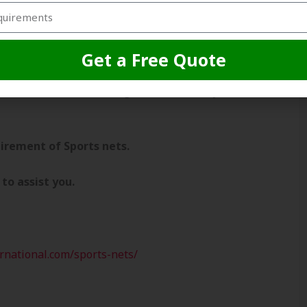
cricket net to our clients across the globe.
ports dealers, cricket associations, cricket
 that each and every client is important for
Get a Free Quote
quirement of less quantity or in bulk. we
 the best cricket netting solution at very
irement of Sports nets.
to assist you.
ernational.com/sports-nets/