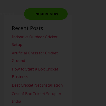
ontact
ENQUIRE NOW
Recent Posts
Indoor vs Outdoor Cricket
Setup
Artificial Grass for Cricket
Ground
How to Start a Box Cricket
Business
Best Cricket Net Installation
Cost of Box Cricket Setup in
India