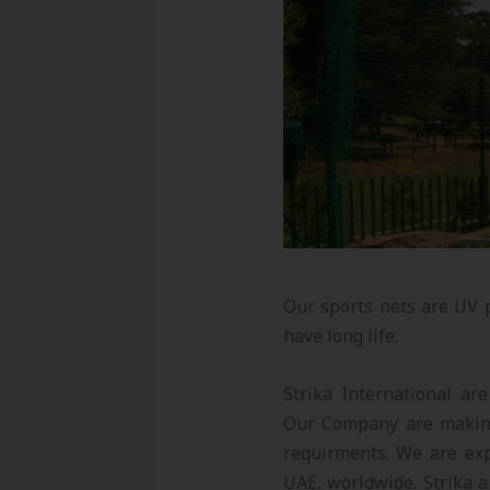
Our sports nets are UV 
have long life.
Strika International ar
Our Company are making
requirments. We are exp
UAE, worldwide. Strika a