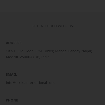
GET IN TOUCH WITH US!
ADDRESS
187/1, 3rd Floor, RPM Tower, Mangal Pandey Nagar,
Meerut-250004 (UP) India.
EMAIL
info@strikainternational.com
PHONE