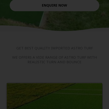
ENQUIRE NOW
GET BEST QUALITY IMPORTED ASTRO TURF
WE OFFERS A VIDE RANGE OF ASTRO TURF WITH
REALISTIC TURN AND BOUNCE