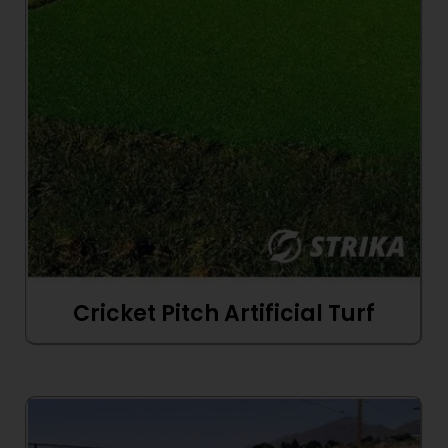
Cricket Pitch Artificial Turf