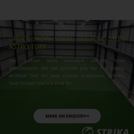
ORDER NOW YOUR CUSTOM SIZES
ASTRO TURF
Get Custom Sizes Astroturf directly from
Manufacturer. We can provide you our Pro Quality
Artificial Turf for your Cricket Academies, Schools,
Your Cricket Practice area etc
MAKE AN ENQUIRY