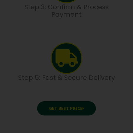
Step 3: Confirm & Process
Payment
Step 5: Fast & Secure Delivery
GET BEST PRICE