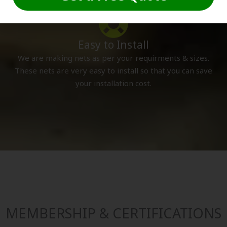
Easy to Install
We are making nets as per your requirments & sizes.
These nets are very easy to install so that you can save
your installation cost.
MEMBERSHIP & CERTIFICATIONS