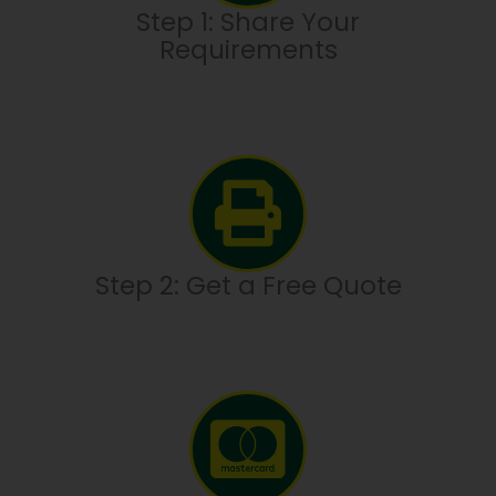
Step 1: Share Your
Requirements
Step 2: Get a Free Quote