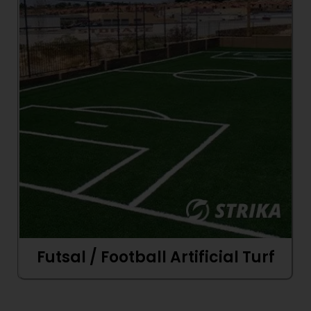
Futsal / Football Artificial Turf