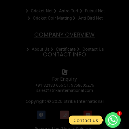
Cricket Net
Astro Turf
Futsul Net
Cricket Coir Matting
Anti Bird Net
COMPANY OVERVIEW
About Us
Certificate
Contact Us
CONTACT INFO
For Enquiry
+91 82183 666 51, 9758605276
sales@strikainternational.com
Copyright © 2026 Strika International
F
I
Y
1
a
n
o
Contact us
c
s
u
e
t
t
Powered by Globax Solutions