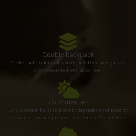
Double backpack
Cricket nets' color fade and decline from sunlight are
both prevented with sunscreen.
Uv Protected
UV protection helps to prevent degradation of Nets by
ultraviolet rays and prevent color fade of Cricket Nets.