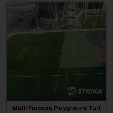
Multi Purpose Playground Turf