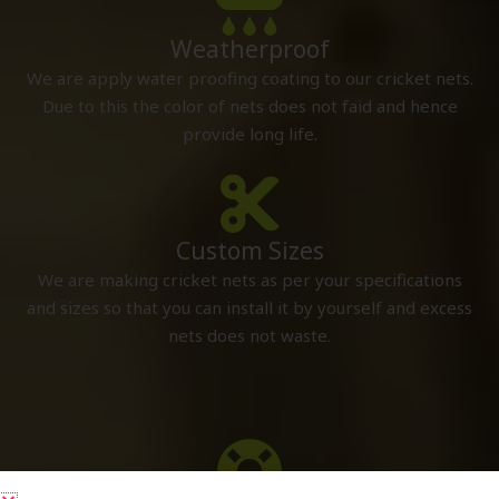
Weatherproof
We are apply water proofing coating to our cricket nets.
Due to this the color of nets does not faid and hence
provide long life.
Custom Sizes
We are making cricket nets as per your specifications
and sizes so that you can install it by yourself and excess
nets does not waste.