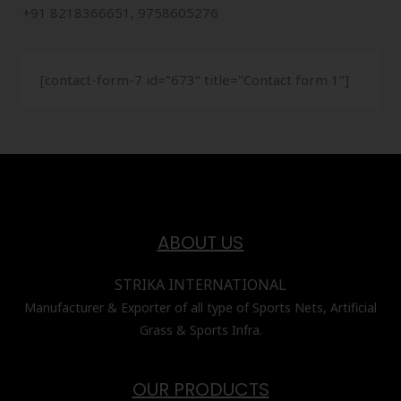
+91 8218366651, 9758605276
[contact-form-7 id="673" title="Contact form 1"]
ABOUT US
STRIKA INTERNATIONAL
Manufacturer & Exporter of all type of Sports Nets, Artificial
Grass & Sports Infra.
OUR PRODUCTS