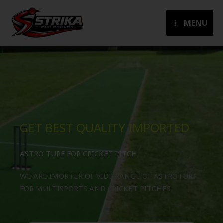
Skip
to
MENU
content
GET BEST QUALITY IMPORTED
ASTRO TURF FOR CRICKET PITCH
WE ARE IMORTER OF VIDE RANGE OF ASTROTURF
FOR MULTISPORTS AND CRICKET PITCHES