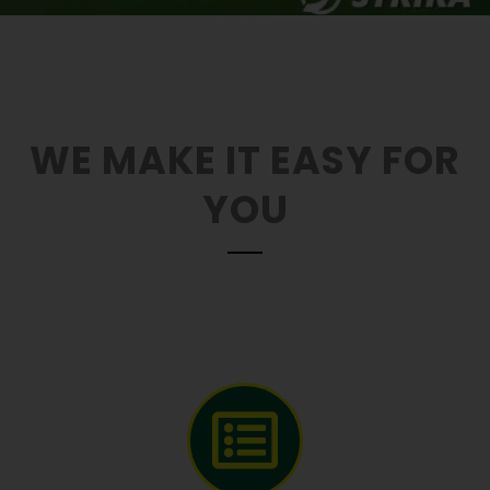
WE MAKE IT EASY FOR
YOU