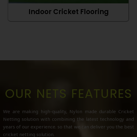
Indoor Cricket Flooring
OUR NETS FEATURES
We are making high-quality, Nylon made durable Cricket
Netting solution with combining the latest technology and
years of our experience. so that we can deliver you the best
cricket netting solution.