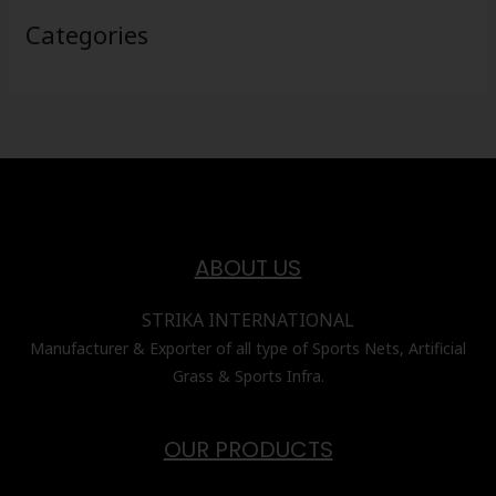
Categories
ABOUT US
STRIKA INTERNATIONAL
Manufacturer & Exporter of all type of Sports Nets, Artificial
Grass & Sports Infra.
OUR PRODUCTS