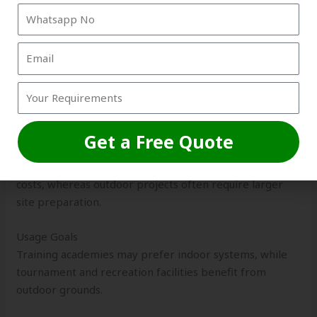
execution.
Important factors include:
Space Availability
Indoor facilities work well in limited urban spaces, while
outdoor projects require larger land areas.
Get a Free Quote
Budget Planning
Indoor structures may involve higher initial construction
costs, whereas outdoor projects often require larger
site preparation.
Usage Goals
Training academies may prefer indoor systems, while
tournament and recreation facilities benefit from
outdoor grounds.