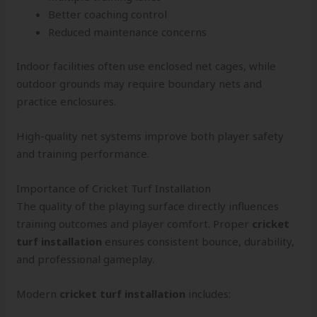
Better coaching control
Reduced maintenance concerns
Indoor facilities often use enclosed net cages, while
outdoor grounds may require boundary nets and
practice enclosures.
High-quality net systems improve both player safety
and training performance.
Importance of Cricket Turf Installation
The quality of the playing surface directly influences
training outcomes and player comfort. Proper
cricket
turf installation
ensures consistent bounce, durability,
and professional gameplay.
Modern
cricket turf installation
includes: