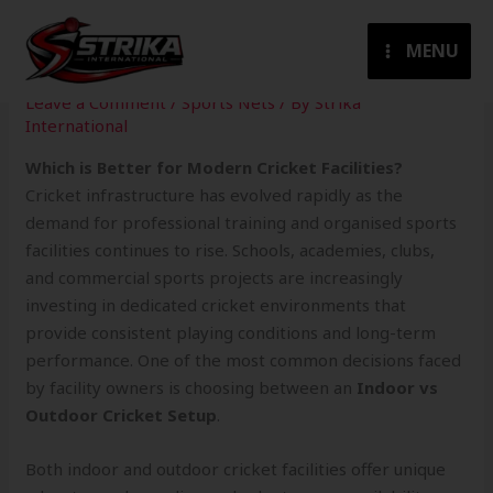
Skip
to
MENU
content
Leave a Comment
/
Sports Nets
/ By
Strika
International
Which is Better for Modern Cricket Facilities?
Cricket infrastructure has evolved rapidly as the
demand for professional training and organised sports
facilities continues to rise. Schools, academies, clubs,
and commercial sports projects are increasingly
investing in dedicated cricket environments that
provide consistent playing conditions and long-term
performance. One of the most common decisions faced
by facility owners is choosing between an
Indoor vs
Outdoor Cricket Setup
.
Both indoor and outdoor cricket facilities offer unique