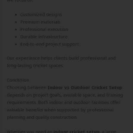
Customized designs
Premium materials
Professional execution
Durable infrastructure
End-to-end project support
Our experience helps clients build professional and
long-lasting cricket spaces.
Conclusion
Choosing between
Indoor vs Outdoor Cricket Setup
depends on project goals, available space, and training
requirements. Both indoor and outdoor facilities offer
valuable benefits when supported by professional
planning and quality construction.
Whether you need an
indoor cricket setup
, a large