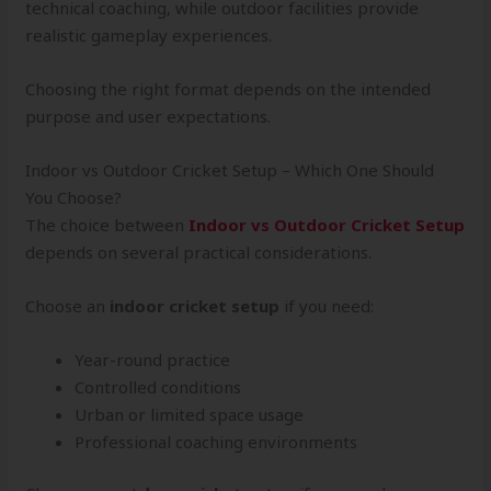
technical coaching, while outdoor facilities provide
realistic gameplay experiences.
Choosing the right format depends on the intended
purpose and user expectations.
Indoor vs Outdoor Cricket Setup – Which One Should
You Choose?
The choice between
Indoor vs Outdoor Cricket Setup
depends on several practical considerations.
Choose an
indoor cricket setup
if you need:
Year-round practice
Controlled conditions
Urban or limited space usage
Professional coaching environments