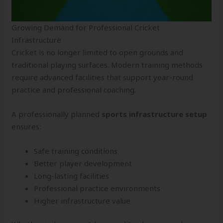
Growing Demand for Professional Cricket
Infrastructure
Cricket is no longer limited to open grounds and
traditional playing surfaces. Modern training methods
require advanced facilities that support year-round
practice and professional coaching.
A professionally planned
sports infrastructure setup
ensures:
Safe training conditions
Better player development
Long-lasting facilities
Professional practice environments
Higher infrastructure value