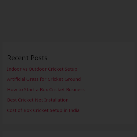
Recent Posts
Indoor vs Outdoor Cricket Setup
Artificial Grass for Cricket Ground
How to Start a Box Cricket Business
Best Cricket Net Installation
Cost of Box Cricket Setup in India