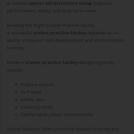
A reliable
sports infrastructure setup
balances
performance, safety, and long-term value.
Building the Right Cricket Practice Facility
A successful
cricket practice facility
depends on its
ability to support skill development and uninterrupted
training.
Modern
cricket practice facility
designs typically
include:
Practice wickets
Turf lanes
Safety nets
Coaching zones
Comfortable player environments
Indoor facilities often prioritise focused training and