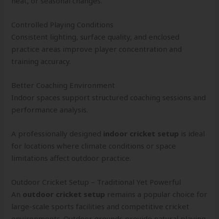
heat, or seasonal changes.
Controlled Playing Conditions
Consistent lighting, surface quality, and enclosed
practice areas improve player concentration and
training accuracy.
Better Coaching Environment
Indoor spaces support structured coaching sessions and
performance analysis.
A professionally designed
indoor cricket setup
is ideal
for locations where climate conditions or space
limitations affect outdoor practice.
Outdoor Cricket Setup – Traditional Yet Powerful
An
outdoor cricket setup
remains a popular choice for
large-scale sports facilities and competitive cricket
environments. Outdoor grounds provide natural playing