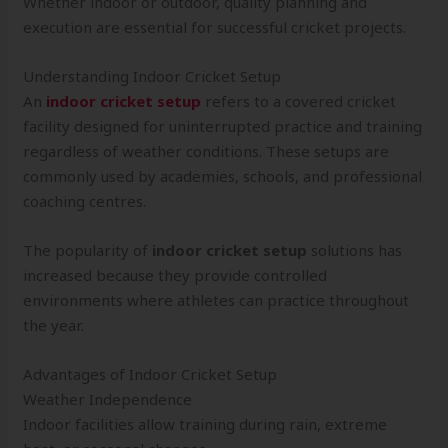
Whether indoor or outdoor, quality planning and
execution are essential for successful cricket projects.
Understanding Indoor Cricket Setup
An
indoor cricket setup
refers to a covered cricket
facility designed for uninterrupted practice and training
regardless of weather conditions. These setups are
commonly used by academies, schools, and professional
coaching centres.
The popularity of
indoor cricket setup
solutions has
increased because they provide controlled
environments where athletes can practice throughout
the year.
Advantages of Indoor Cricket Setup
Weather Independence
Indoor facilities allow training during rain, extreme