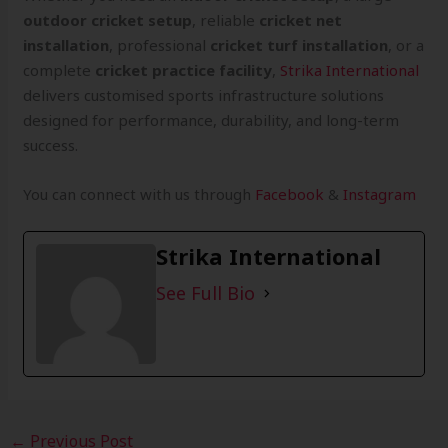
outdoor cricket setup
, reliable
cricket net
installation
, professional
cricket turf installation
, or a
complete
cricket practice facility
,
Strika International
delivers customised sports infrastructure solutions
designed for performance, durability, and long-term
success.
You can connect with us through
Facebook
&
Instagram
Strika International
See Full Bio
←
Previous Post