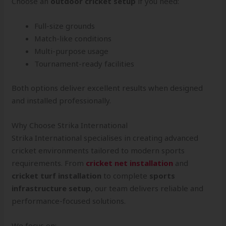
Choose an
outdoor cricket setup
if you need:
Full-size grounds
Match-like conditions
Multi-purpose usage
Tournament-ready facilities
Both options deliver excellent results when designed
and installed professionally.
Why Choose Strika International
Strika International specialises in creating advanced
cricket environments tailored to modern sports
requirements. From
cricket net installation
and
cricket turf installation
to complete
sports
infrastructure setup
, our team delivers reliable and
performance-focused solutions.
We focus on: