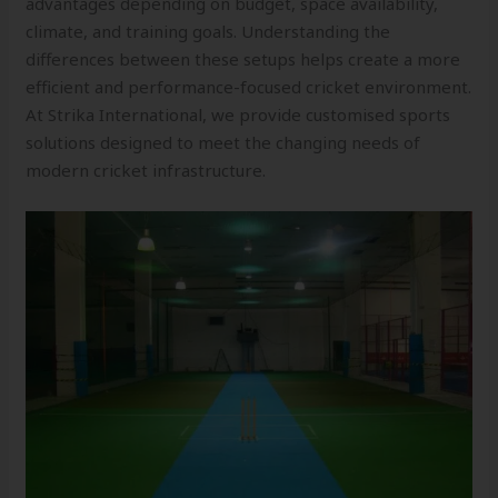
advantages depending on budget, space availability,
climate, and training goals. Understanding the
differences between these setups helps create a more
efficient and performance-focused cricket environment.
At Strika International, we provide customised sports
solutions designed to meet the changing needs of
modern cricket infrastructure.