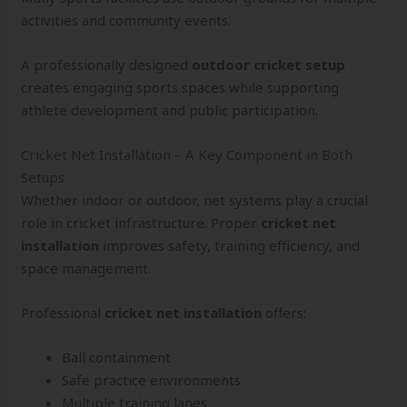
activities and community events.
A professionally designed
outdoor cricket setup
creates engaging sports spaces while supporting
athlete development and public participation.
Cricket Net Installation – A Key Component in Both
Setups
Whether indoor or outdoor, net systems play a crucial
role in cricket infrastructure. Proper
cricket net
installation
improves safety, training efficiency, and
space management.
Professional
cricket net installation
offers:
Ball containment
Safe practice environments
Multiple training lanes