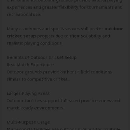
experiences and greater flexibility for tournaments and
recreational use.
Many academies and sports venues still prefer
outdoor
cricket setup
projects due to their scalability and
realistic playing conditions.
Benefits of Outdoor Cricket Setup
Real Match Experience
Outdoor grounds provide authentic field conditions
similar to competitive cricket.
Larger Playing Areas
Outdoor facilities support full-sized practice zones and
match-ready environments.
Multi-Purpose Usage
Many sports facilities use outdoor grounds for multiple