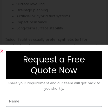
Surface levelling
Drainage planning
Artificial or hybrid turf systems
Impact resistance
Long-term surface stability
Indoor facilities usually prefer synthetic turf for
predictable playing conditions, while outdoor grounds
may combine artificial and natural surfaces depending
Request a Free
on project goals.
Quote Now
Professional turf installation creates a stronger
foundation for effective cricket training.
Share your requirement and our team will get back to
Sports Infrastructure Setup – Planning Matters
you shortly.
Successful cricket facilities require more than nets and
turf. A complete
sports infrastructure setup
involves
technical planning, design expertise, and careful