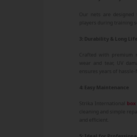
Our nets are designed t
players during training se
3: Durability & Long Lif
Crafted with premium 
wear and tear, UV dama
ensures years of hassle-f
4: Easy Maintenance
Strika International
box
cleaning and simple repa
and efficient.
5: Ideal for Profession