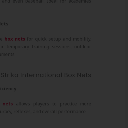
y, and even baseball. Ideal for academies
Nets
le
box nets
for quick setup and mobility.
or temporary training sessions, outdoor
aments.
 Strika International Box Nets
ficiency
 nets
allows players to practice more
curacy, reflexes, and overall performance.