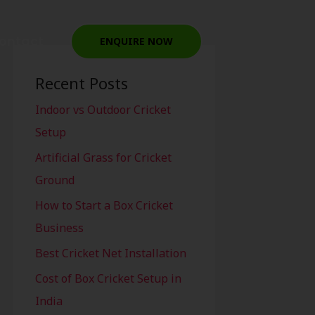
ontact
ENQUIRE NOW
Recent Posts
Indoor vs Outdoor Cricket
Setup
Artificial Grass for Cricket
Ground
How to Start a Box Cricket
Business
Best Cricket Net Installation
Cost of Box Cricket Setup in
India