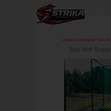
Skip
to
Home
content
Leave a Comment
/
Sports
Box Net Suppli