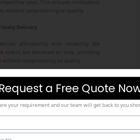
ompetitive rates. This ensures institutions
ts without compromising on quality.
 Timely Delivery
mbines affordability with reliability. We
et
orders are delivered on time, providing
y without compromising on quality.
Nets Offered by Strika
Request a Free Quote No
are your requirement and our team will get back to you short
s
are perfect for professional practice,
ome use. They are designed to withstand