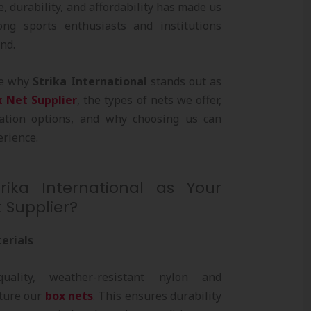
, durability, and affordability has made us
ng sports enthusiasts and institutions
nd.
ore why
Strika International
stands out as
x Net Supplier
, the types of nets we offer,
zation options, and why choosing us can
rience.
ika International as Your
 Supplier?
erials
ality, weather-resistant nylon and
ture our
box nets
. This ensures durability