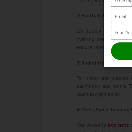
high-speed balls and pr
2: Football & Hockey N
We supply durable foo
training sessions and 
endure repeated impacts
3: Badminton & Tennis 
For indoor and outdoor s
badminton and tennis. T
seamless gameplay.
4: Multi-Sport Training
Our versatile
box nets
c