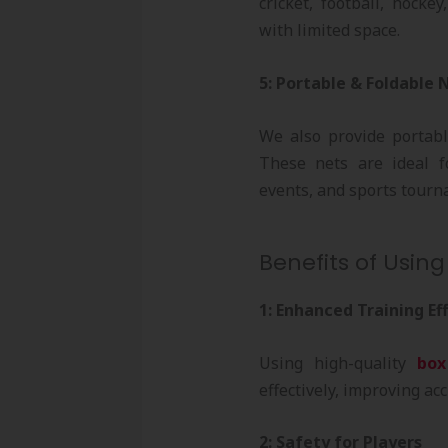
cricket, football, hocke
with limited space.
5: Portable & Foldable 
We also provide portab
These nets are ideal f
events, and sports tourn
Benefits of Using
1: Enhanced Training Ef
Using high-quality
box
effectively, improving ac
2: Safety for Players