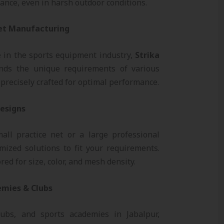
ance, even in harsh outdoor conditions.
Net Manufacturing
e in the sports equipment industry,
Strika
ds the unique requirements of various
precisely crafted for optimal performance.
Designs
ll practice net or a large professional
mized solutions to fit your requirements.
red for size, color, and mesh density.
emies & Clubs
lubs, and sports academies in Jabalpur,