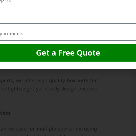
ovide maximum safety.
ets
tball and hockey
box nets
suitable for
matches. Our nets are strong enough to
 and adverse weather conditions.
Get a Free Quote
Nets
ports, we offer high-quality
box nets
for
he lightweight yet sturdy design ensures
 Nets
an be used for multiple sports, including