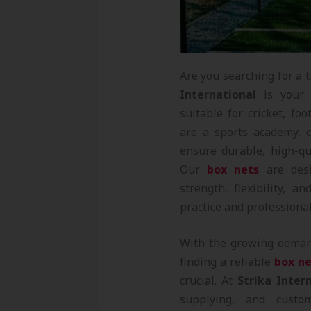
Are you searching for a 
International
is your g
suitable for cricket, f
are a sports academy, c
ensure durable, high-qu
Our
box nets
are desi
strength, flexibility, 
practice and professional
With the growing dema
finding a reliable
box ne
crucial. At
Strika Inter
supplying, and custo