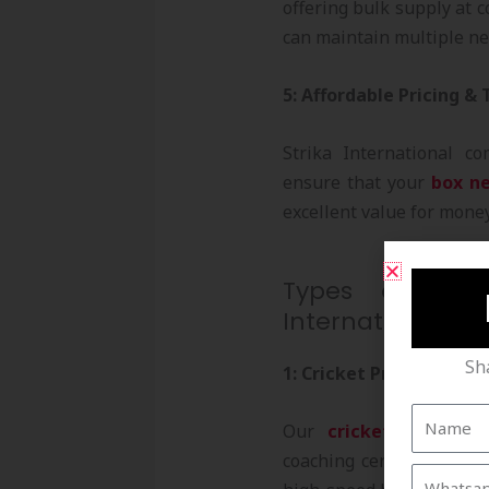
offering bulk supply at c
can maintain multiple ne
5: Affordable Pricing &
Strika International co
ensure that your
box n
excellent value for mone
Types of Box 
International
Sh
1: Cricket Practice Net
Our
cricket box nets
coaching centers, and h