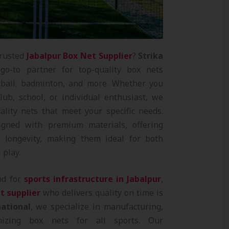
trusted
Jabalpur Box Net Supplier
?
Strika
o-to partner for top-quality box nets
ootball, badminton, and more. Whether you
lub, school, or individual enthusiast, we
ality nets that meet your specific needs.
gned with premium materials, offering
and longevity, making them ideal for both
 play.
nd for
sports infrastructure in Jabalpur
,
t supplier
who delivers quality on time is
national
, we specialize in manufacturing,
mizing box nets for all sports. Our