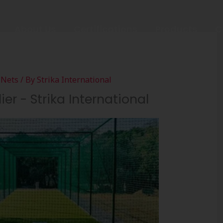
About Us
Certifications
Products
C
 Nets
/ By
Strika International
er - Strika International