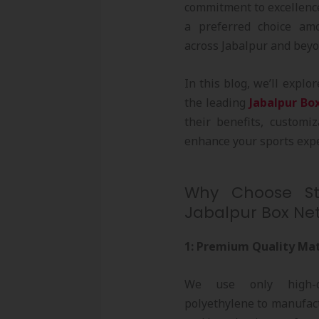
commitment to excellence
a preferred choice amo
across Jabalpur and beyo
In this blog, we’ll expl
the leading
Jabalpur Bo
their benefits, customi
enhance your sports expe
Why Choose Str
Jabalpur Box Net
1: Premium Quality Mat
We use only high-qu
polyethylene to manufac