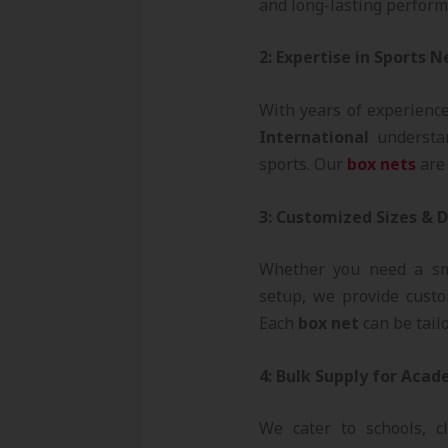
and long-lasting perform
2: Expertise in Sports 
With years of experienc
International
understan
sports. Our
box nets
are 
3: Customized Sizes & 
Whether you need a sma
setup, we provide custo
Each
box net
can be tailo
4: Bulk Supply for Acad
We cater to schools, c