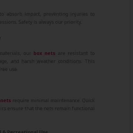
o absorb impact, preventing injuries to
ssions. Safety is always our priority.
e
materials, our
box nets
are resistant to
ge, and harsh weather conditions. This
ree use.
 nets
require minimal maintenance. Quick
irs ensure that the nets remain functional
al & Recreational Use