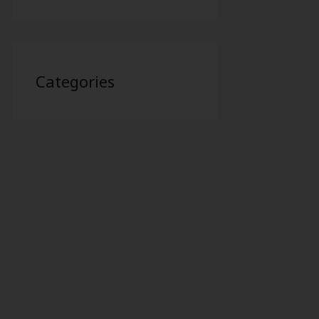
Categories