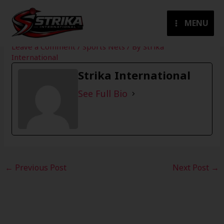
Skip
to
MENU
content
Leave a Comment
/
Sports Nets
/ By
Strika
International
Strika International
See Full Bio
←
Previous Post
Next Post
→