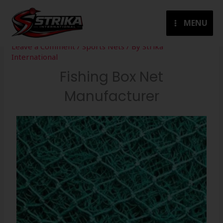
Skip
to
MENU
content
Leave a Comment
/
Sports Nets
/ By
Strika
International
Fishing Box Net
Manufacturer