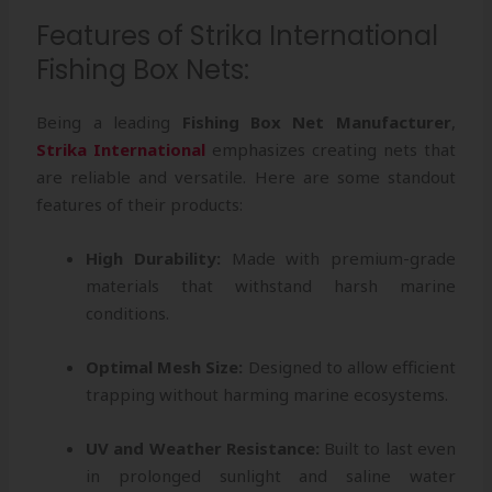
Features of Strika International
Fishing Box Nets:
Being a leading
Fishing Box Net Manufacturer
,
Strika International
emphasizes creating nets that
are reliable and versatile. Here are some standout
features of their products:
High Durability:
Made with premium-grade
materials that withstand harsh marine
conditions.
Optimal Mesh Size:
Designed to allow efficient
trapping without harming marine ecosystems.
UV and Weather Resistance:
Built to last even
in prolonged sunlight and saline water