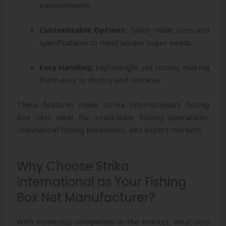
environments.
Customizable Options:
Tailor-made sizes and
specifications to meet unique buyer needs.
Easy Handling:
Lightweight yet strong, making
them easy to deploy and retrieve.
These features make Strika International’s fishing
box nets ideal for small-scale fishing operations,
commercial fishing businesses, and export markets.
Why Choose Strika
International as Your Fishing
Box Net Manufacturer?
With numerous companies in the market, what sets