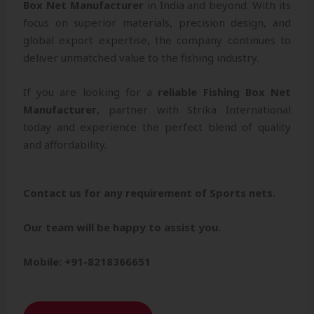
Box Net Manufacturer
in India and beyond. With its
focus on superior materials, precision design, and
global export expertise, the company continues to
deliver unmatched value to the fishing industry.
If you are looking for a
reliable Fishing Box Net
Manufacturer
, partner with Strika International
today and experience the perfect blend of quality
and affordability.
Contact us for any requirement of Sports nets.
Our team will be happy to assist you.
Mobile: +91-8218366651