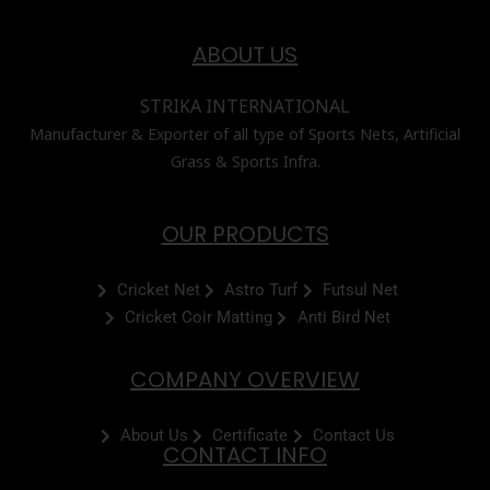
ABOUT US
STRIKA INTERNATIONAL
Manufacturer & Exporter of all type of Sports Nets, Artificial
Grass & Sports Infra.
OUR PRODUCTS
Cricket Net
Astro Turf
Futsul Net
Cricket Coir Matting
Anti Bird Net
COMPANY OVERVIEW
About Us
Certificate
Contact Us
CONTACT INFO