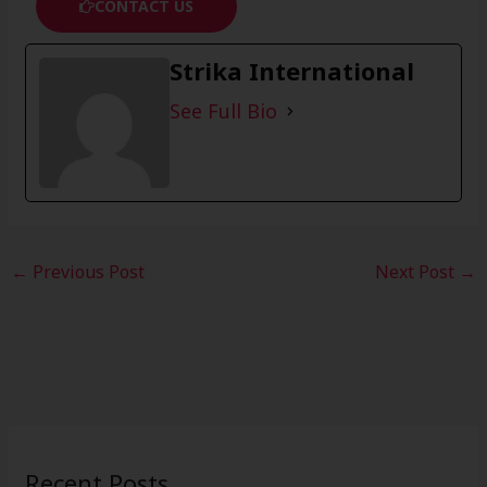
CONTACT US
Strika International
See Full Bio
←
Previous Post
Next Post
→
Recent Posts