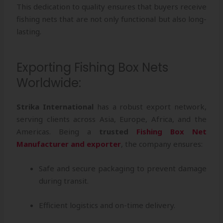
This dedication to quality ensures that buyers receive
fishing nets that are not only functional but also long-
lasting.
Exporting Fishing Box Nets
Worldwide:
Strika International
has a robust export network,
serving clients across Asia, Europe, Africa, and the
Americas. Being a
trusted
Fishing Box Net
Manufacturer and exporter
, the company ensures:
Safe and secure packaging to prevent damage
during transit.
Efficient logistics and on-time delivery.