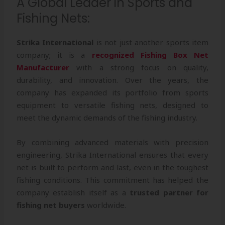
A Global Leader in Sports and
Fishing Nets:
Strika International
is not just another sports item
company; it is a
recognized Fishing Box Net
Manufacturer
with a strong focus on quality,
durability, and innovation. Over the years, the
company has expanded its portfolio from sports
equipment to versatile fishing nets, designed to
meet the dynamic demands of the fishing industry.
By combining advanced materials with precision
engineering, Strika International ensures that every
net is built to perform and last, even in the toughest
fishing conditions. This commitment has helped the
company establish itself as a
trusted partner for
fishing net buyers
worldwide.