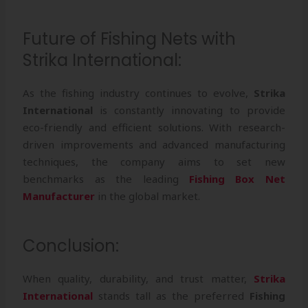
Future of Fishing Nets with
Strika International:
As the fishing industry continues to evolve,
Strika
International
is constantly innovating to provide
eco-friendly and efficient solutions. With research-
driven improvements and advanced manufacturing
techniques, the company aims to set new
benchmarks as the leading
Fishing Box Net
Manufacturer
in the global market.
Conclusion:
When quality, durability, and trust matter,
Strika
International
stands tall as the preferred
Fishing