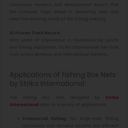
Continuous research and development ensure that
the company stays ahead in delivering nets that
meet the evolving needs of the fishing industry.
d) Proven Track Record
With years of experience in manufacturing sports
and fishing equipment, Strika International has built
trust across domestic and international markets.
Applications of Fishing Box Nets
by Strika International:
The fishing box nets designed by
Strika
International
cater to a variety of applications:
Commercial Fishing:
For large-scale fishing
operations that demand durable and efficient