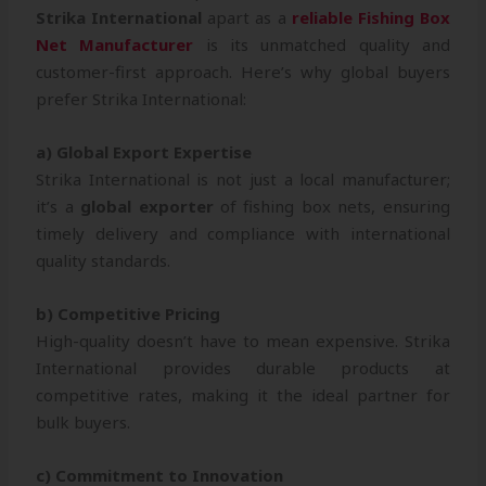
Strika International
apart as a
reliable Fishing Box
Net Manufacturer
is its unmatched quality and
customer-first approach. Here’s why global buyers
prefer Strika International:
a) Global Export Expertise
Strika International is not just a local manufacturer;
it’s a
global exporter
of fishing box nets, ensuring
timely delivery and compliance with international
quality standards.
b) Competitive Pricing
High-quality doesn’t have to mean expensive. Strika
International provides durable products at
competitive rates, making it the ideal partner for
bulk buyers.
c) Commitment to Innovation