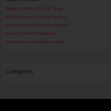
Indoor vs Outdoor Cricket Setup
Artificial Grass for Cricket Ground
How to Start a Box Cricket Business
Best Cricket Net Installation
Cost of Box Cricket Setup in India
Categories