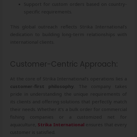
Support for custom orders based on country-
specific requirements.
This global outreach reflects Strika International’s
dedication to building long-term relationships with
international clients.
Customer-Centric Approach:
At the core of Strika International’s operations lies a
customer-first philosophy
. The company takes
pride in understanding the unique requirements of
its clients and offering solutions that perfectly match
their needs. Whether it’s a bulk order for commercial
fishing companies or a customized net for
aquaculture,
Strika International
ensures that every
customer is satisfied.