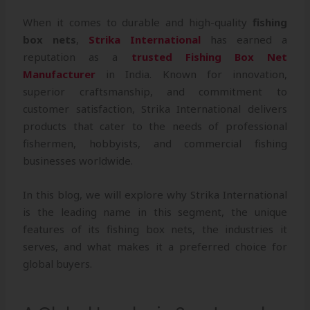
When it comes to durable and high-quality
fishing
box nets
,
Strika International
has earned a
reputation as a
trusted Fishing Box Net
Manufacturer
in India. Known for innovation,
superior craftsmanship, and commitment to
customer satisfaction, Strika International delivers
products that cater to the needs of professional
fishermen, hobbyists, and commercial fishing
businesses worldwide.
In this blog, we will explore why Strika International
is the leading name in this segment, the unique
features of its fishing box nets, the industries it
serves, and what makes it a preferred choice for
global buyers.