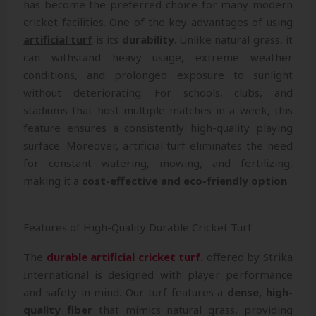
has become the preferred choice for many modern
cricket facilities. One of the key advantages of using
artificial turf
is its
durability
. Unlike natural grass, it
can withstand heavy usage, extreme weather
conditions, and prolonged exposure to sunlight
without deteriorating. For schools, clubs, and
stadiums that host multiple matches in a week, this
feature ensures a consistently high-quality playing
surface. Moreover, artificial turf eliminates the need
for constant watering, mowing, and fertilizing,
making it a
cost-effective and eco-friendly option
.
Features of High-Quality Durable Cricket Turf
The
durable artificial cricket turf.
offered by Strika
International is designed with player performance
and safety in mind. Our turf features a
dense, high-
quality fiber
that mimics natural grass, providing