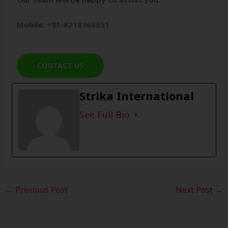
Mobile: +91-8218366651
CONTACT US
Strika International
See Full Bio
←
Previous Post
Next Post
→