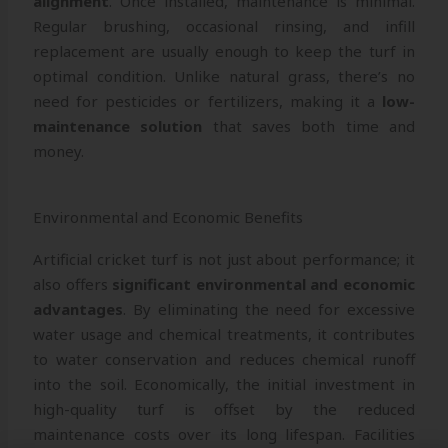
alignment
. Once installed, maintenance is minimal.
Regular brushing, occasional rinsing, and infill
replacement are usually enough to keep the turf in
optimal condition. Unlike natural grass, there’s no
need for pesticides or fertilizers, making it a
low-
maintenance solution
that saves both time and
money.
Environmental and Economic Benefits
Artificial cricket turf is not just about performance; it
also offers
significant environmental and economic
advantages
. By eliminating the need for excessive
water usage and chemical treatments, it contributes
to water conservation and reduces chemical runoff
into the soil. Economically, the initial investment in
high-quality turf is offset by the reduced
maintenance costs over its long lifespan. Facilities