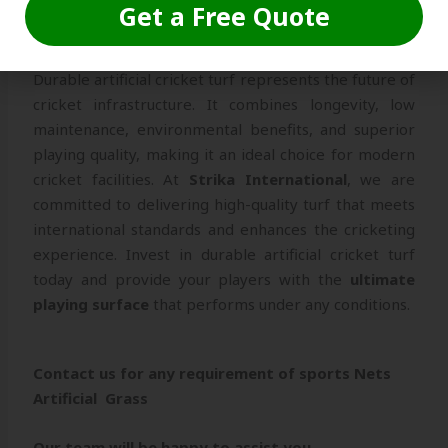
Get a Free Quote
Conclusion
Durable artificial cricket turf represents the future of
cricket infrastructure. It combines longevity, low
maintenance, environmental benefits, and superior
playing quality, making it an ideal choice for modern
cricket facilities. At
Strika International
, we are
committed to delivering high-quality turf that meets
international standards and enhances the cricketing
experience. Invest in durable artificial cricket turf
today and provide your players with the
ultimate
playing surface
that performs under any conditions.
Contact us for any requirement of sports Nets
Artificial Grass
Our team will be happy to assist you.