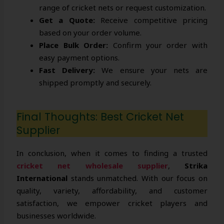
range of cricket nets or request customization.
Get a Quote:
Receive competitive pricing
based on your order volume.
Place Bulk Order:
Confirm your order with
easy payment options.
Fast Delivery:
We ensure your nets are
shipped promptly and securely.
Final Thoughts: Best Cricket Net
Supplier
In conclusion, when it comes to finding a trusted
cricket net wholesale supplier
,
Strika
International
stands unmatched. With our focus on
quality, variety, affordability, and customer
satisfaction, we empower cricket players and
businesses worldwide.