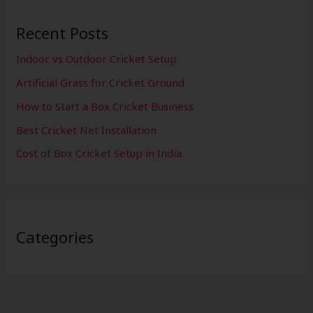
Recent Posts
Indoor vs Outdoor Cricket Setup
Artificial Grass for Cricket Ground
How to Start a Box Cricket Business
Best Cricket Net Installation
Cost of Box Cricket Setup in India
Categories