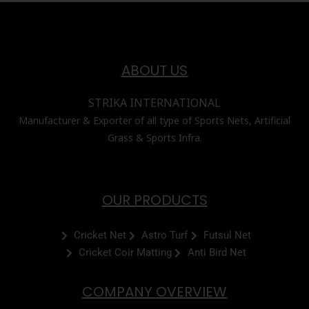
ABOUT US
STRIKA INTERNATIONAL
Manufacturer & Exporter of all type of Sports Nets, Artificial
Grass & Sports Infra.
OUR PRODUCTS
Cricket Net
Astro Turf
Futsul Net
Cricket Coir Matting
Anti Bird Net
COMPANY OVERVIEW