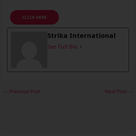
CLICK HERE
Strika International
See Full Bio
←
Previous Post
Next Post
→