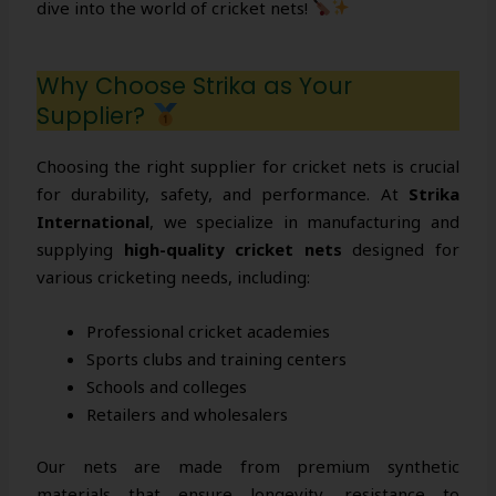
dive into the world of cricket nets!
Why Choose Strika as Your
Supplier?
Choosing the right supplier for cricket nets is crucial
for durability, safety, and performance. At
Strika
International
, we specialize in manufacturing and
supplying
high-quality cricket nets
designed for
various cricketing needs, including:
Professional cricket academies
Sports clubs and training centers
Schools and colleges
Retailers and wholesalers
Our nets are made from premium synthetic
materials that ensure longevity, resistance to