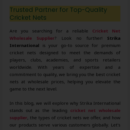
Trusted Partner for Top-Quality
Cricket Nets
Are you searching for a reliable
Cricket Net
Wholesale Supplier
? Look no further!
Strika
International
is your go-to source for premium
cricket nets designed to meet the demands of
players, clubs, academies, and sports retailers
worldwide. With years of expertise and a
commitment to quality, we bring you the best cricket
nets at wholesale prices, helping you elevate the
game to the next level.
In this blog, we will explore why Strika International
stands out as the leading
cricket net wholesale
supplier
, the types of cricket nets we offer, and how
our products serve various customers globally. Let’s