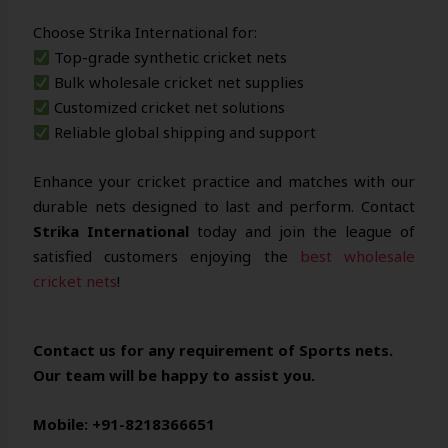
Choose Strika International for:
Top-grade synthetic cricket nets
Bulk wholesale cricket net supplies
Customized cricket net solutions
Reliable global shipping and support
Enhance your cricket practice and matches with our
durable nets designed to last and perform. Contact
Strika International
today and join the league of
satisfied customers enjoying the
best wholesale
cricket nets
!
Contact us for any requirement of Sports nets.
Our team will be happy to assist you.
Mobile: +91-8218366651