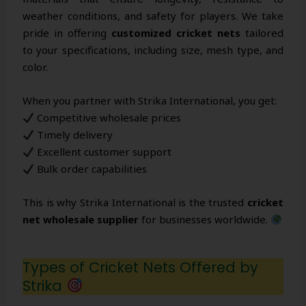
weather conditions, and safety for players. We take
pride in offering
customized cricket nets
tailored
to your specifications, including size, mesh type, and
color.
When you partner with Strika International, you get:
Competitive wholesale prices
Timely delivery
Excellent customer support
Bulk order capabilities
This is why Strika International is the trusted
cricket
net wholesale supplier
for businesses worldwide.
Types of Cricket Nets Offered by
Strika