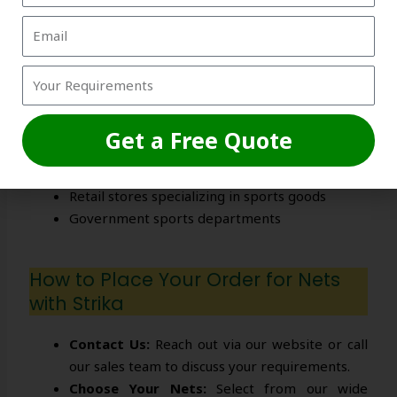
the right nets and provides after-sales
support for a seamless experience.
Your Global Cricket Net Wholesale
Supplier
Get a Free Quote
Sports equipment wholesalers and distributors
Cricket academies and coaching centers
Retail stores specializing in sports goods
Government sports departments
How to Place Your Order for Nets
with Strika
Contact Us:
Reach out via our website or call
our sales team to discuss your requirements.
Choose Your Nets:
Select from our wide