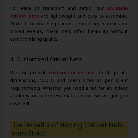
For ease of transport and setup, our
portable
cricket nets
are lightweight and easy to assemble.
Perfect for coaching camps, temporary matches, or
school events, these nets offer flexibility without
compromising quality.
4. Customized Cricket Nets
We also provide
custom cricket nets
to fit specific
dimensions, colors, and mesh sizes as per client
requirements. Whether you need a net for an indoor
academy or a professional stadium, we’ve got you
covered!
The Benefits of Buying Cricket Nets
from Strika