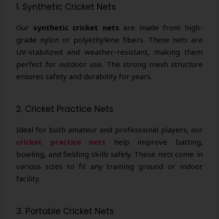
1. Synthetic Cricket Nets
Our
synthetic cricket nets
are made from high-
grade nylon or polyethylene fibers. These nets are
UV-stabilized and weather-resistant, making them
perfect for outdoor use. The strong mesh structure
ensures safety and durability for years.
2. Cricket Practice Nets
Ideal for both amateur and professional players, our
cricket practice nets
help improve batting,
bowling, and fielding skills safely. These nets come in
various sizes to fit any training ground or indoor
facility.
3. Portable Cricket Nets