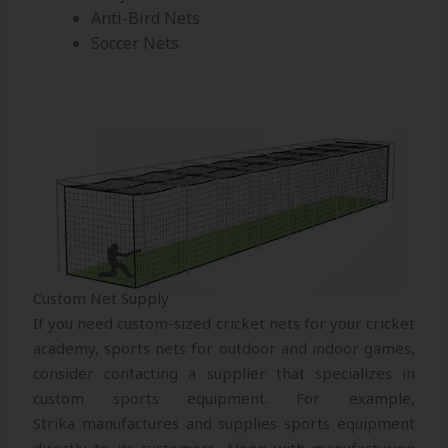
Anti-Bird Nets
Soccer Nets
Custom Net Supply
If you need custom-sized cricket nets for your cricket
academy, sports nets for outdoor and indoor games,
consider contacting a supplier that specializes in
custom sports equipment. For example,
Strika manufactures and supplies sports equipment