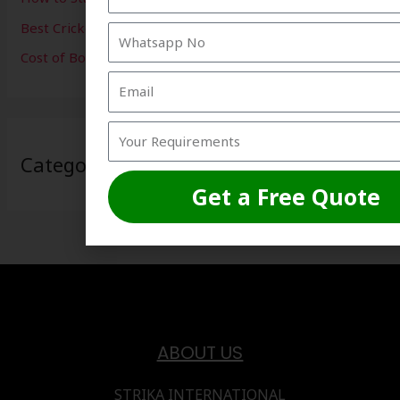
Best Cricket Net Installation
Cost of Box Cricket Setup in India
Categories
Get a Free Quote
ABOUT US
STRIKA INTERNATIONAL