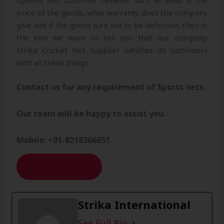
options and customer reviews. Such as what is the
price of the goods, what warranty does the company
give and if the goods turn out to be defective, then in
the end we want to tell you that our company
Strika Cricket Net Supplier satisfies its customers
with all these things.
Contact us for any requirement of Sports nets.
Our team will be happy to assist you.
Mobile: +91-8218366651
CONTACT US
Strika International
See Full Bio