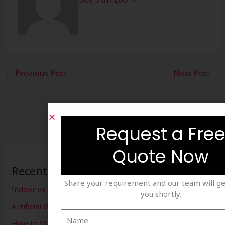
←
Previous Post
Next Post
→
Request a Fre
Quote Now
Recent Posts
Share your requirement and our team will ge
Indoor vs Outdoor Cricket Setup
you shortly.
Artificial Grass for Cricket Ground
How to Start a Box Cricket Business