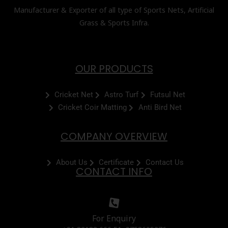
Manufacturer & Exporter of all type of Sports Nets, Artificial
Grass & Sports Infra.
OUR PRODUCTS
Cricket Net
Astro Turf
Futsul Net
Cricket Coir Matting
Anti Bird Net
COMPANY OVERVIEW
About Us
Certificate
Contact Us
CONTACT INFO
For Enquiry