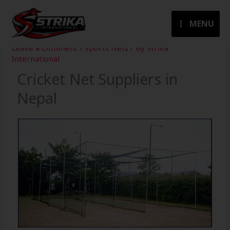
Skip
to
MENU
content
Leave a Comment
/
Sports Nets
/ By
Strika
International
Cricket Net Suppliers in
Nepal