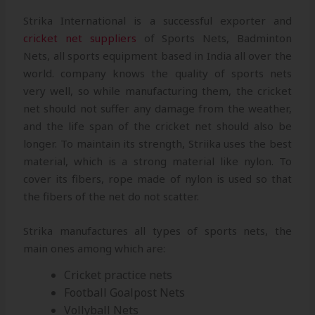
Strika International is a successful exporter and
cricket net suppliers
of Sports Nets, Badminton
Nets, all sports equipment based in India all over the
world. company knows the quality of sports nets
very well, so while manufacturing them, the cricket
net should not suffer any damage from the weather,
and the life span of the cricket net should also be
longer. To maintain its strength, Striika uses the best
material, which is a strong material like nylon. To
cover its fibers, rope made of nylon is used so that
the fibers of the net do not scatter.
Strika manufactures all types of sports nets, the
main ones among which are:
Cricket practice nets
Football Goalpost Nets
Vollyball Nets