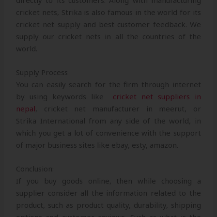
directly to its customers. Along with manufacturing
cricket nets, Strika is also famous in the world for its
cricket net supply and best customer feedback. We
supply our cricket nets in all the countries of the
world.
Supply Process
You can easily search for the firm through internet
by using keywords like
cricket net suppliers in
nepal
, cricket net manufacturer in meerut, or
Strika International from any side of the world, in
which you get a lot of convenience with the support
of major business sites like ebay, esty, amazon.
Conclusion:
If you buy goods online, then while choosing a
supplier consider all the information related to the
product, such as product quality, durability, shipping