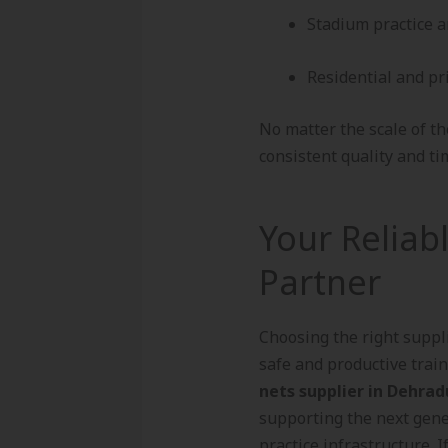
Stadium practice a
Residential and pr
No matter the scale of th
consistent quality and tim
Your Reliab
Partner
Choosing the right suppli
safe and productive trai
nets supplier in Dehra
supporting the next gene
practice infrastructure. 