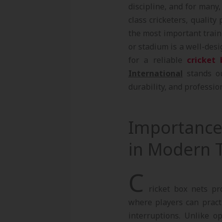
discipline, and for many
class cricketers, quality 
the most important traini
or stadium is a well-des
for a reliable
cricket 
International
stands ou
durability, and profession
Importance 
in Modern T
C
ricket box nets pr
where players can practi
interruptions. Unlike o