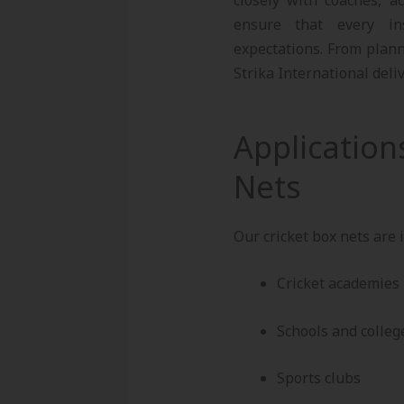
ensure that every ins
expectations. From plann
Strika International deli
Application
Nets
Our cricket box nets are i
Cricket academies
Schools and colleg
Sports clubs