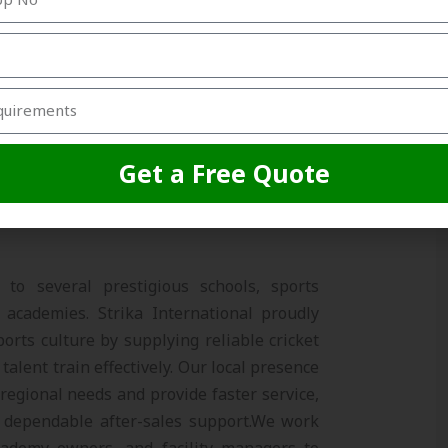
llation support
e practice box or a full multi-lane setup,
n and durability in every project.
Get a Free Quote
ing Sports Ecosystem
to several prestigious schools, sports
t academies. Strika International proudly
orts culture by supplying reliable cricket
talent train effectively. Our local presence
regional needs and provide faster service,
 dependable after-sales support.
We work
cademy owners, and facility managers to