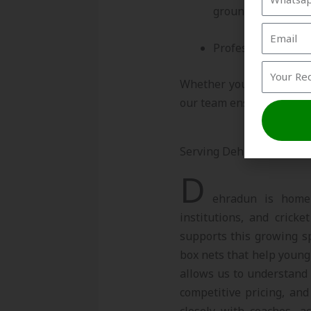
grounds
Professional insta
Whether you need a singl
our team ensures precisio
Serving Dehradun’s Grow
D
ehradun is home 
institutions, and cricke
supports this growing sp
box nets that help young 
allows us to understand 
competitive pricing, and
closely with coaches, a