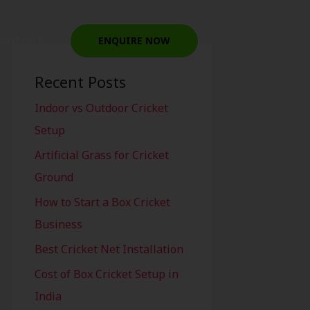
ontact
ENQUIRE NOW
Recent Posts
Indoor vs Outdoor Cricket
Setup
Artificial Grass for Cricket
Ground
How to Start a Box Cricket
Business
Best Cricket Net Installation
Cost of Box Cricket Setup in
India