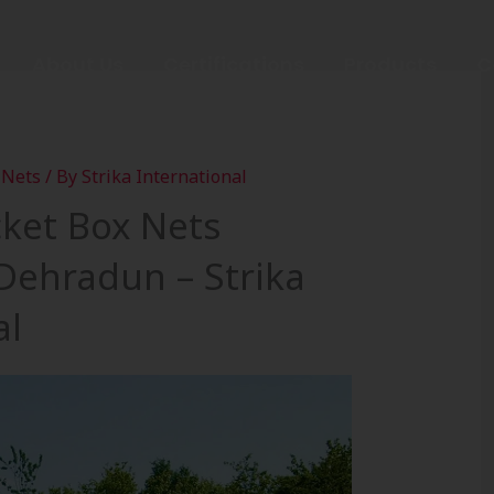
About Us
Certifications
Products
C
 Nets
/ By
Strika International
cket Box Nets
 Dehradun – Strika
al