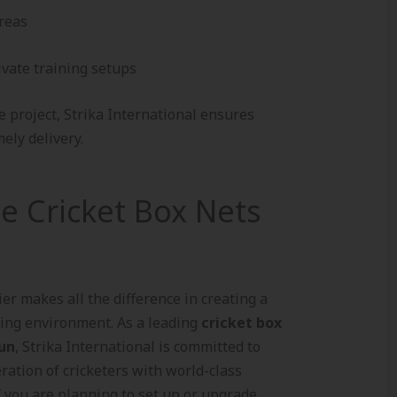
reas
ivate training setups
e project, Strika International ensures
ely delivery.
le Cricket Box Nets
er makes all the difference in creating a
ning environment. As a leading
cricket box
dun
, Strika International is committed to
ration of cricketers with world-class
If you are planning to set up or upgrade