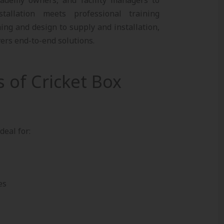
tallation meets professional training
ing and design to supply and installation,
vers end-to-end solutions.
s of Cricket Box
deal for:
es