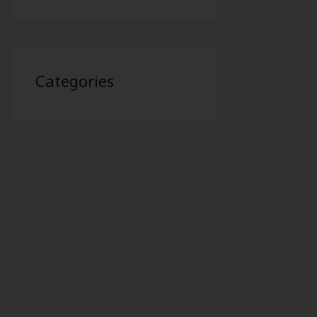
Categories