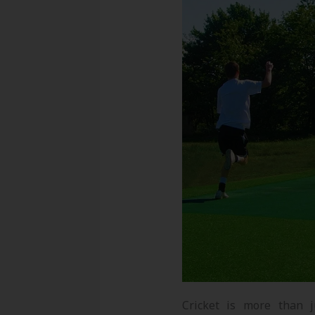
Cricket is more than j