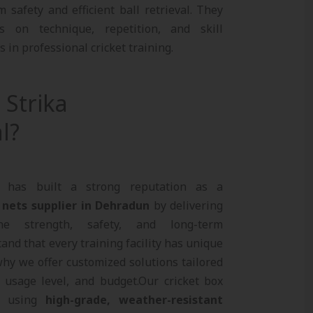
safety and efficient ball retrieval. They
s on technique, repetition, and skill
in professional cricket training.
Strika
l?
al has built a strong reputation as a
 nets supplier in Dehradun
by delivering
ne strength, safety, and long-term
nd that every training facility has unique
hy we offer customized solutions tailored
, usage level, and budget.Our cricket box
d using
high-grade, weather-resistant