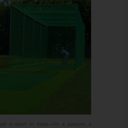
ust a sport in India—it’s a passion, a