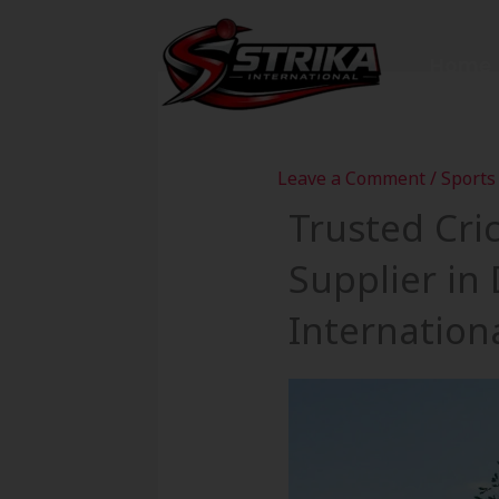
Skip
to
Home
content
Leave a Comment
/
Sports
Trusted Cri
Supplier in
Internation