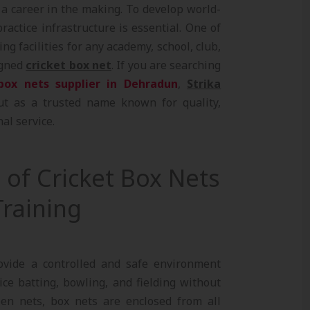
, a career in the making. To develop world-
practice infrastructure is essential. One of
ng facilities for any academy, school, club,
igned
cricket box net
. If you are searching
box nets supplier in Dehradun
,
Strika
t as a trusted name known for quality,
al service.
of Cricket Box Nets
raining
ovide a controlled and safe environment
ce batting, bowling, and fielding without
pen nets, box nets are enclosed from all