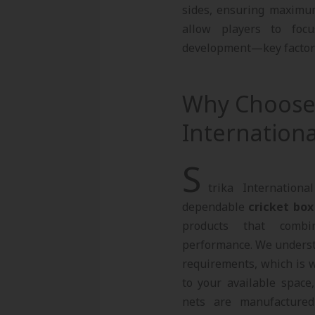
sides, ensuring maximum 
allow players to focu
development—key factors 
Why Choose 
Internationa
S
trika Internation
dependable
cricket box
products that combi
performance. We understa
requirements, which is w
to your available space
nets are manufacture