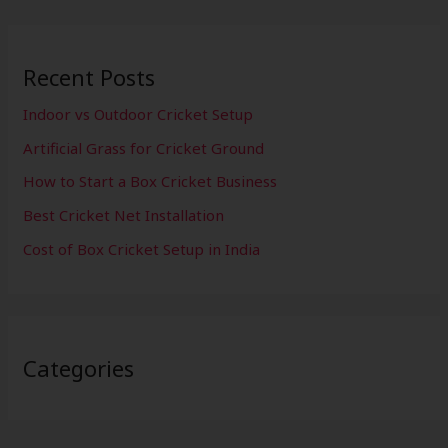
Recent Posts
Indoor vs Outdoor Cricket Setup
Artificial Grass for Cricket Ground
How to Start a Box Cricket Business
Best Cricket Net Installation
Cost of Box Cricket Setup in India
Categories