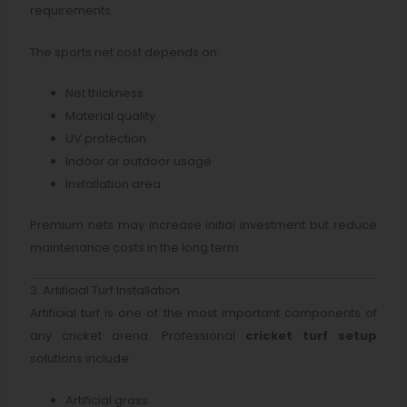
requirements.
The sports net cost depends on:
Net thickness
Material quality
UV protection
Indoor or outdoor usage
Installation area
Premium nets may increase initial investment but reduce
maintenance costs in the long term.
3. Artificial Turf Installation
Artificial turf is one of the most important components of
any cricket arena. Professional
cricket turf setup
solutions include:
Artificial grass