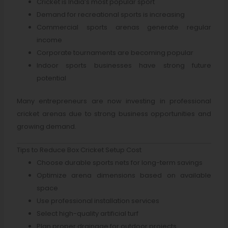
Cricket is India’s most popular sport
Demand for recreational sports is increasing
Commercial sports arenas generate regular
income
Corporate tournaments are becoming popular
Indoor sports businesses have strong future
potential
Many entrepreneurs are now investing in professional
cricket arenas due to strong business opportunities and
growing demand.
Tips to Reduce Box Cricket Setup Cost
Choose durable sports nets for long-term savings
Optimize arena dimensions based on available
space
Use professional installation services
Select high-quality artificial turf
Plan proper drainage for outdoor projects