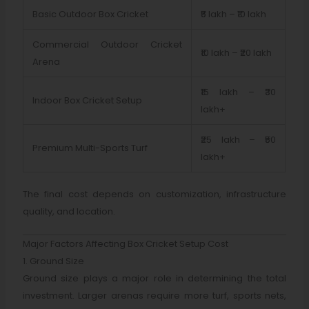
Basic Outdoor Box Cricket
₹5 lakh – ₹10 lakh
Commercial Outdoor Cricket
₹10 lakh – ₹20 lakh
Arena
₹15 lakh – ₹30
Indoor Box Cricket Setup
lakh+
₹25 lakh – ₹50
Premium Multi-Sports Turf
lakh+
The final cost depends on customization, infrastructure
quality, and location.
Major Factors Affecting Box Cricket Setup Cost
1. Ground Size
Ground size plays a major role in determining the total
investment. Larger arenas require more turf, sports nets,