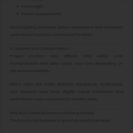
Pole height
Power requirements
Good lighting improves player experience and increases
operational hours for commercial facilities.
8. Location and Transportation
Project location also affects total setup cost.
Transportation and labor costs may vary depending on
city and accessibility.
Metro cities like Delhi, Mumbai, Bangalore, Hyderabad,
and Gurgaon may have slightly higher installation and
operational costs compared to smaller cities.
Why Box Cricket Business is Growing in India
The box cricket business is growing rapidly because: