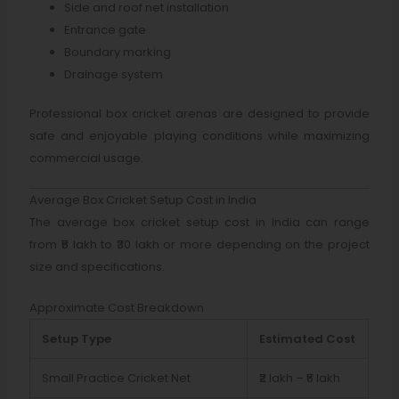
Side and roof net installation
Entrance gate
Boundary marking
Drainage system
Professional box cricket arenas are designed to provide
safe and enjoyable playing conditions while maximizing
commercial usage.
Average Box Cricket Setup Cost in India
The average box cricket setup cost in India can range
from ₹5 lakh to ₹30 lakh or more depending on the project
size and specifications.
Approximate Cost Breakdown
Setup Type
Estimated Cost
Small Practice Cricket Net
₹2 lakh – ₹5 lakh