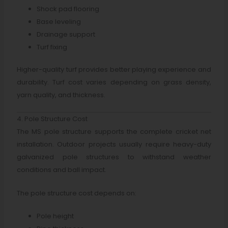
Shock pad flooring
Base leveling
Drainage support
Turf fixing
Higher-quality turf provides better playing experience and
durability. Turf cost varies depending on grass density,
yarn quality, and thickness.
4. Pole Structure Cost
The MS pole structure supports the complete cricket net
installation. Outdoor projects usually require heavy-duty
galvanized pole structures to withstand weather
conditions and ball impact.
The pole structure cost depends on:
Pole height