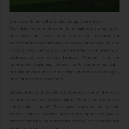
Complete Guide to Box Cricket Setup Cost in India
Box cricket has become one of the fastest-growing sports
businesses in India. With increasing demand for
recreational sports activities, commercial cricket turfs, and
indoor sports arenas, many entrepreneurs are investing in
professional box cricket facilities. Whether it is for
commercial business, schools, sports academies, clubs,
or residential projects, box cricket arenas are now highly
popular in cities across India.
Before starting a cricket turf business, one of the most
common questions people ask is: “What is the box cricket
setup cost in India?” The answer depends on multiple
factors such as location, ground size, sports net quality,
artificial turf type, pole structure, lighting, and whether the
project is indoor or outdoor.