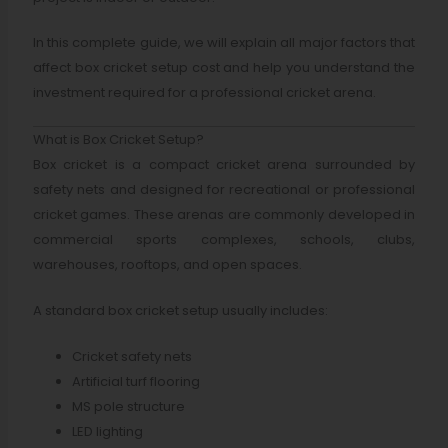
In this complete guide, we will explain all major factors that
affect box cricket setup cost and help you understand the
investment required for a professional cricket arena.
What is Box Cricket Setup?
Box cricket is a compact cricket arena surrounded by
safety nets and designed for recreational or professional
cricket games. These arenas are commonly developed in
commercial sports complexes, schools, clubs,
warehouses, rooftops, and open spaces.
A standard box cricket setup usually includes:
Cricket safety nets
Artificial turf flooring
MS pole structure
LED lighting