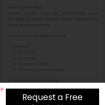
Outdoor Cricket Setup
Outdoor cricket setups are comparatively more
affordable but require weather-resistant materials and
strong net support systems.
Outdoor arenas are highly popular for:
Schools
Sports clubs
Farmhouses
Residential societies
Commercial sports businesses
6. Cricket Net Installation Charges
Professional
cricket net installation company
services include:
Request a Free
Side net installation