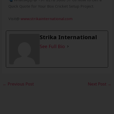
Quick Quote for Your Box Cricket Setup Project.
Visit@
www.strikainternational.com
Strika International
See Full Bio
←
Previous Post
Next Post
→