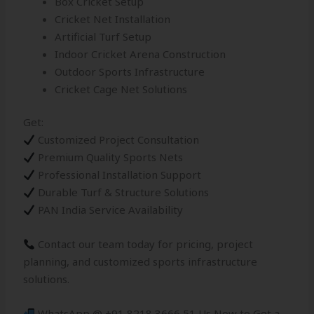
Box Cricket Setup
Cricket Net Installation
Artificial Turf Setup
Indoor Cricket Arena Construction
Outdoor Sports Infrastructure
Cricket Cage Net Solutions
Get:
Customized Project Consultation
Premium Quality Sports Nets
Professional Installation Support
Durable Turf & Structure Solutions
PAN India Service Availability
Contact our team today for pricing, project
planning, and customized sports infrastructure
solutions.
WhatsApp @ +91 8218 3666 51 Us Now to Get a