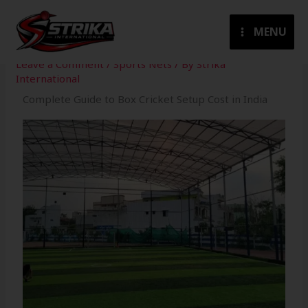
Skip
to
MENU
content
Leave a Comment
/
Sports Nets
/ By
Strika
International
Complete Guide to Box Cricket Setup Cost in India