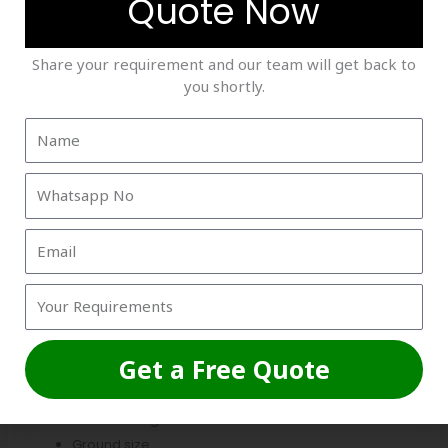
Quote Now
Roof net fixing
Pole fitting
Share your requirement and our team will get back to
Safety net support
you shortly.
Practice net setup
Installation cost depends on project size, labor
requirements, and structure complexity.
Working with experienced installation teams ensures
better durability and safer sports infrastructure.
7. Lighting Setup
LED floodlights are essential for commercial box cricket
arenas, especially for evening matches and tournaments.
Get a Free Quote
Lighting costs depend on:
Number of lights
Ground size