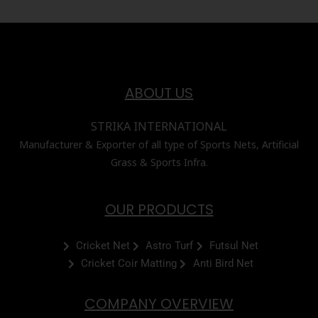
ABOUT US
STRIKA INTERNATIONAL
Manufacturer & Exporter of all type of Sports Nets, Artificial
Grass & Sports Infra.
OUR PRODUCTS
Cricket Net
Astro Turf
Futsul Net
Cricket Coir Matting
Anti Bird Net
COMPANY OVERVIEW