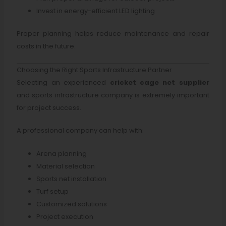
Invest in energy-efficient LED lighting
Proper planning helps reduce maintenance and repair
costs in the future.
Choosing the Right Sports Infrastructure Partner
Selecting an experienced
cricket cage net supplier
and sports infrastructure company is extremely important
for project success.
A professional company can help with:
Arena planning
Material selection
Sports net installation
Turf setup
Customized solutions
Project execution