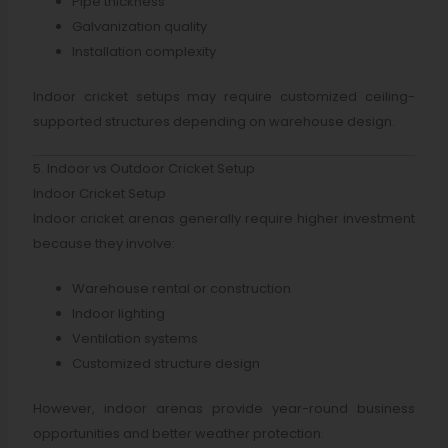
Pipe thickness
Galvanization quality
Installation complexity
Indoor cricket setups may require customized ceiling-
supported structures depending on warehouse design.
5. Indoor vs Outdoor Cricket Setup
Indoor Cricket Setup
Indoor cricket arenas generally require higher investment
because they involve:
Warehouse rental or construction
Indoor lighting
Ventilation systems
Customized structure design
However, indoor arenas provide year-round business
opportunities and better weather protection.