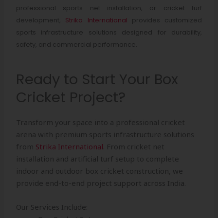
professional sports net installation, or cricket turf
development,
Strika International
provides customized
sports infrastructure solutions designed for durability,
safety, and commercial performance.
Ready to Start Your Box
Cricket Project?
Transform your space into a professional cricket
arena with premium sports infrastructure solutions
from
Strika International
. From cricket net
installation and artificial turf setup to complete
indoor and outdoor box cricket construction, we
provide end-to-end project support across India.
Our Services Include: