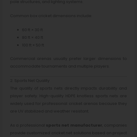
pole structures, and lighting systems.
Common box cricket dimensions include:
60 ft × 30 ft
80 ft × 40 ft
100 ft × 50 ft
Commercial arenas usually prefer larger dimensions to
accommodate tournaments and multiple players.
2. Sports Net Quality
The quality of sports nets directly impacts durability and
player safety. High-quality HDPE knotless sports nets are
widely used for professional cricket arenas because they
are UV stabilized and weather resistant.
As a professional
sports net manufacturer
, companies
provide customized cricket net solutions based on project