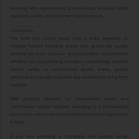
Working with experienced professionals ensures better
durability, safety, and long-term performance.
Conclusion
The total box cricket setup cost in India depends on
multiple factors including arena size, sports net quality,
artificial turf, pole structure, and installation requirements.
Whether you are planning an indoor cricket setup, outdoor
cricket setup, or commercial sports arena, proper
planning and quality materials are essential for long-term
success.
With growing demand for recreational sports and
commercial cricket facilities, investing in a professional
box cricket arena can be a profitable business opportunity
in India.
If you are planning a complete box cricket setup,