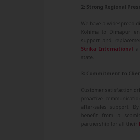
2: Strong Regional Pre
We have a widespread di
Kohima to Dimapur, ens
support and replaceme
Strika International
a 
state.
3: Commitment to Clien
Customer satisfaction dr
proactive communication
after-sales support. B
benefit from a seaml
partnership for all their