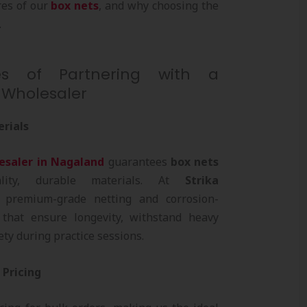
res of our
box nets
, and why choosing the
.
s of Partnering with a
 Wholesaler
erials
esaler in Nagaland
guarantees
box nets
lity, durable materials. At
Strika
 premium-grade netting and corrosion-
 that ensure longevity, withstand heavy
ty during practice sessions.
 Pricing