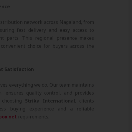
sence
stribution network across Nagaland, from
uring fast delivery and easy access to
nt parts. This regional presence makes
convenient choice for buyers across the
t Satisfaction
ives everything we do. Our team maintains
, ensures quality control, and provides
y choosing
Strika International
, clients
ess buying experience and a reliable
box net
requirements.