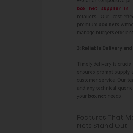
We offer competitive pri
box net supplier in
retailers. Our cost-eff
premium
box nets
witho
manage budgets efficient
3: Reliable Delivery and
Timely delivery is crucial
ensures prompt supply a
customer service. Our te
and any technical querie
your
box net
needs.
Features That Ma
Nets Stand Out