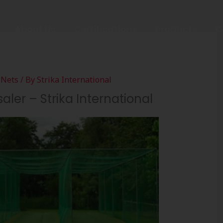
About Us
Certifications
Products
C
 Nets
/ By
Strika International
aler – Strika International