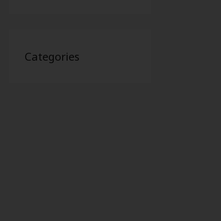
Categories