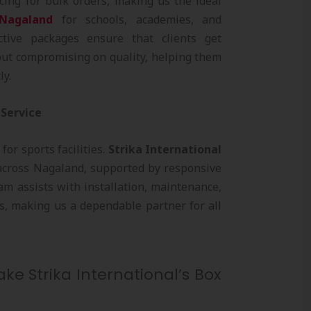
cing for bulk orders, making us the ideal
 Nagaland
for schools, academies, and
ective packages ensure that clients get
ut compromising on quality, helping them
ly.
 Service
 for sports facilities.
Strika International
cross Nagaland, supported by responsive
am assists with installation, maintenance,
s, making us a dependable partner for all
ke Strika International’s Box