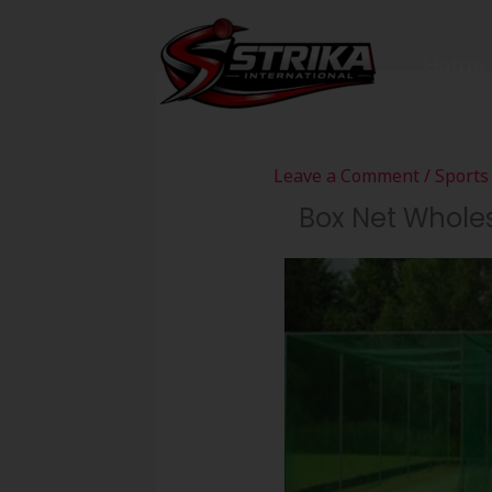
Skip
to
Home
content
Leave a Comment
/
Sports
Box Net Wholes