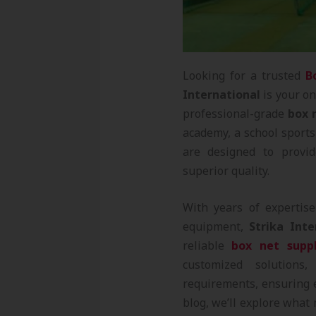
Looking for a trusted
B
International
is your on
professional-grade
box 
academy, a school sports 
are designed to provid
superior quality.
With years of expertis
equipment,
Strika Inte
reliable
box net suppl
customized solutions,
requirements, ensuring e
blog, we’ll explore wha