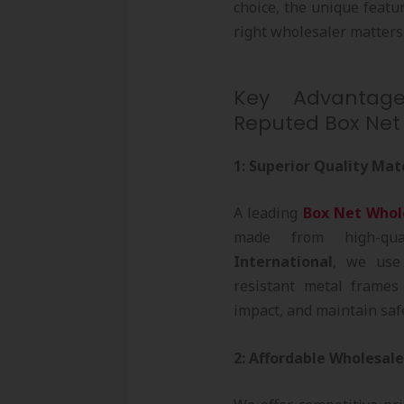
choice, the unique featu
right wholesaler matters
Key Advantage
Reputed Box Net
1: Superior Quality Mat
A leading
Box Net Whol
made from high-qua
International
, we use
resistant metal frames
impact, and maintain safe
2: Affordable Wholesale