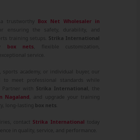
 a trustworthy
Box Net Wholesaler in
or ensuring the safety, durability, and
orts training setups.
Strika International
ity
box nets
, flexible customization,
exceptional service.
 sports academy, or individual buyer, our
 to meet professional standards while
e. Partner with
Strika International
, the
in Nagaland
, and upgrade your training
ty, long-lasting
box nets
.
iries, contact
Strika International
today
ence in quality, service, and performance.