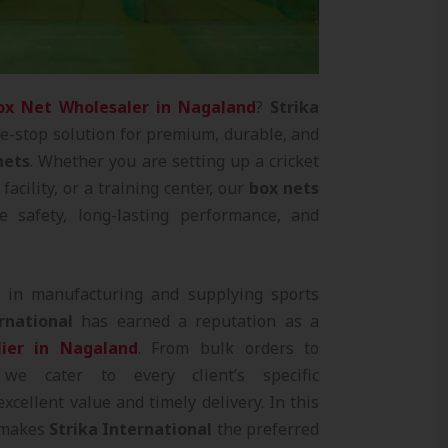
ox Net Wholesaler in Nagaland
?
Strika
e-stop solution for premium, durable, and
nets
. Whether you are setting up a cricket
facility, or a training center, our
box nets
e safety, long-lasting performance, and
e in manufacturing and supplying sports
rnational
has earned a reputation as a
ier in Nagaland
. From bulk orders to
 we cater to every client’s specific
xcellent value and timely delivery. In this
t makes
Strika International
the preferred