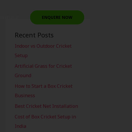
ontact
ENQUIRE NOW
Recent Posts
Indoor vs Outdoor Cricket
Setup
Artificial Grass for Cricket
Ground
How to Start a Box Cricket
Business
Best Cricket Net Installation
Cost of Box Cricket Setup in
India