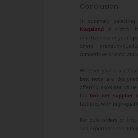
Conclusion
In summary, selecting
Nagaland
is critical f
effectiveness of your sp
offers premium-qual
competitive pricing, and 
Whether you’re a school,
box nets
are designed
offering excellent valu
top
box net supplier 
facilities with high-quali
For bulk orders or inqu
and experience the differ