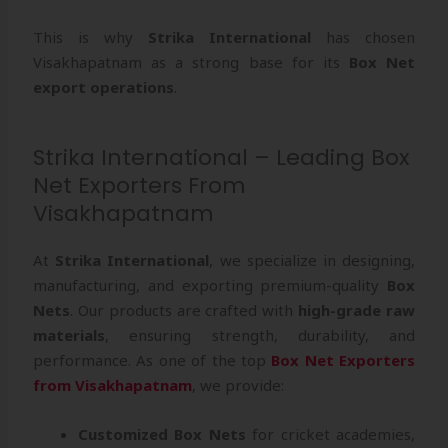
This is why
Strika International
has chosen
Visakhapatnam as a strong base for its
Box Net
export operations
.
Strika International – Leading Box
Net Exporters From
Visakhapatnam
At
Strika International
, we specialize in designing,
manufacturing, and exporting premium-quality
Box
Nets
. Our products are crafted with
high-grade raw
materials
, ensuring strength, durability, and
performance. As one of the top
Box Net Exporters
from Visakhapatnam
, we provide:
Customized Box Nets
for cricket academies,