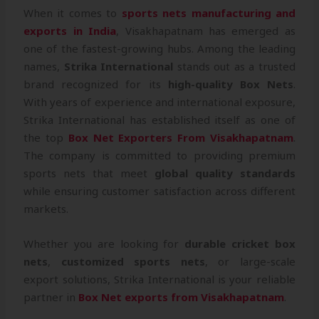
When it comes to
sports nets manufacturing and
exports in India
, Visakhapatnam has emerged as
one of the fastest-growing hubs. Among the leading
names,
Strika International
stands out as a trusted
brand recognized for its
high-quality Box Nets
.
With years of experience and international exposure,
Strika International has established itself as one of
the top
Box Net Exporters From Visakhapatnam
.
The company is committed to providing premium
sports nets that meet
global quality standards
while ensuring customer satisfaction across different
markets.
Whether you are looking for
durable cricket box
nets
,
customized sports nets
, or large-scale
export solutions, Strika International is your reliable
partner in
Box Net exports from Visakhapatnam
.