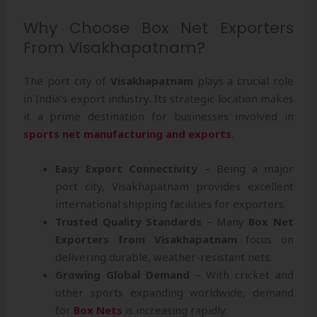
Why Choose Box Net Exporters
From Visakhapatnam?
The port city of
Visakhapatnam
plays a crucial role
in India’s export industry. Its strategic location makes
it a prime destination for businesses involved in
sports net manufacturing and exports
.
Easy Export Connectivity
– Being a major
port city, Visakhapatnam provides excellent
international shipping facilities for exporters.
Trusted Quality Standards
– Many
Box Net
Exporters from Visakhapatnam
focus on
delivering durable, weather-resistant nets.
Growing Global Demand
– With cricket and
other sports expanding worldwide, demand
for
Box Nets
is increasing rapidly.