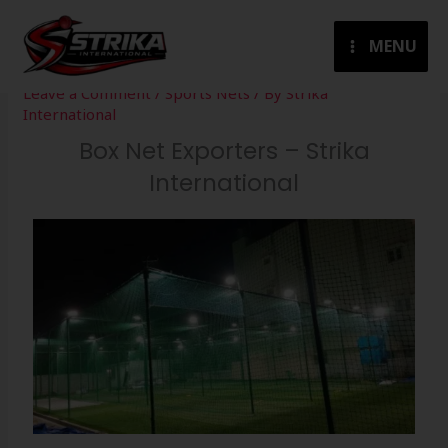
Skip
to
MENU
content
Leave a Comment
/
Sports Nets
/ By
Strika
International
Box Net Exporters – Strika
International