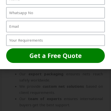
Why Strika International is the
Best Choice
Choosing the right
Box Net Exporters From
Visakhapatnam
can directly impact your business.
Strika International offers a unique combination of
quality assurance, timely delivery, and
professional service
.
Get a Free Quote
We use
ISO-certified manufacturing
practices
.
Our
export packaging
ensures nets reach
safely worldwide.
We provide
custom net solutions
based on
client requirements.
Our
team of experts
ensures international
buyers get the best support.