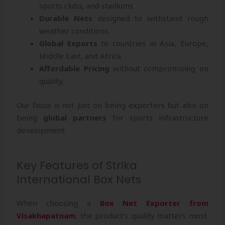
sports clubs, and stadiums.
Durable Nets
designed to withstand rough
weather conditions.
Global Exports
to countries in Asia, Europe,
Middle East, and Africa.
Affordable Pricing
without compromising on
quality.
Our focus is not just on being exporters but also on
being
global partners
for sports infrastructure
development.
Key Features of Strika
International Box Nets
When choosing a
Box Net Exporter from
Visakhapatnam
, the product’s quality matters most.