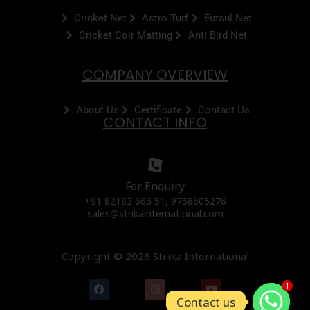
Cricket Net
Astro Turf
Futsul Net
Cricket Coir Matting
Anti Bird Net
COMPANY OVERVIEW
About Us
Certificate
Contact Us
CONTACT INFO
For Enquiry
+91 82183 666 51, 9758605276
sales@strikainternational.com
Copyright © 2026 Strika International
F
I
Y
1
a
n
o
Contact us
c
s
u