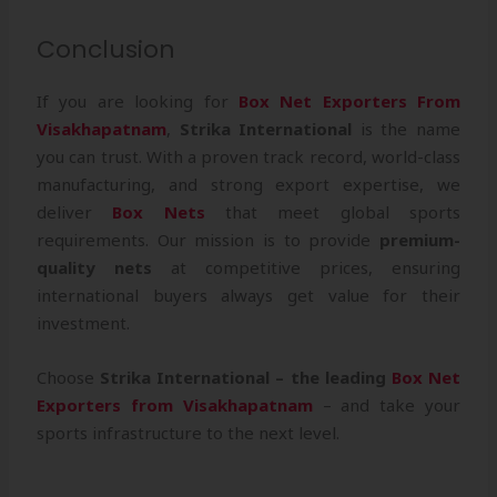
Conclusion
If you are looking for
Box Net Exporters From
Visakhapatnam
,
Strika International
is the name
you can trust. With a proven track record, world-class
manufacturing, and strong export expertise, we
deliver
Box Nets
that meet global sports
requirements. Our mission is to provide
premium-
quality nets
at competitive prices, ensuring
international buyers always get value for their
investment.
Choose
Strika International – the leading
Box Net
Exporters from Visakhapatnam
– and take your
sports infrastructure to the next level.