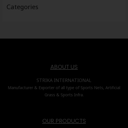
Categories
ABOUT US
STRIKA INTERNATIONAL
Manufacturer & Exporter of all type of Sports Nets, Artificial
Grass & Sports Infra.
OUR PRODUCTS