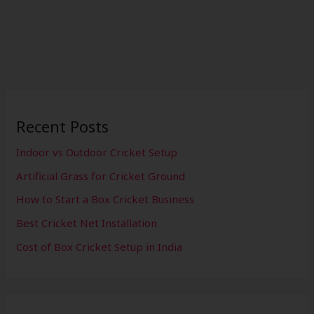
Recent Posts
Indoor vs Outdoor Cricket Setup
Artificial Grass for Cricket Ground
How to Start a Box Cricket Business
Best Cricket Net Installation
Cost of Box Cricket Setup in India