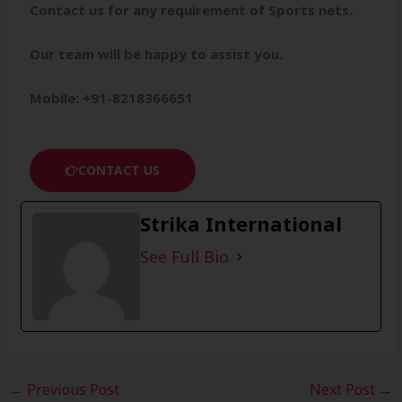
Contact us for any requirement of Sports nets.
Our team will be happy to assist you.
Mobile: +91-8218366651
CONTACT US
Strika International
See Full Bio
←
Previous Post
Next Post
→