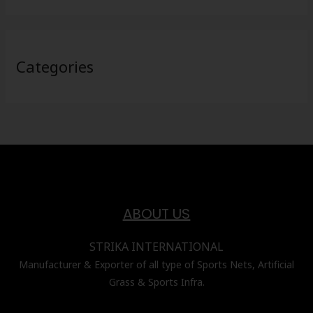
Categories
ABOUT US
STRIKA INTERNATIONAL
Manufacturer & Exporter of all type of Sports Nets, Artificial
Grass & Sports Infra.