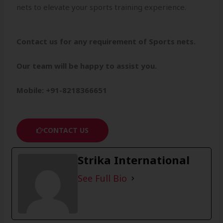
nets to elevate your sports training experience.
Contact us for any requirement of Sports nets.
Our team will be happy to assist you.
Mobile: +91-8218366651
CONTACT US
Strika International
See Full Bio