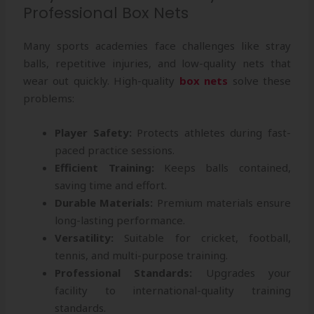
Professional Box Nets
Many sports academies face challenges like stray
balls, repetitive injuries, and low-quality nets that
wear out quickly. High-quality
box nets
solve these
problems:
Player Safety:
Protects athletes during fast-
paced practice sessions.
Efficient Training:
Keeps balls contained,
saving time and effort.
Durable Materials:
Premium materials ensure
long-lasting performance.
Versatility:
Suitable for cricket, football,
tennis, and multi-purpose training.
Professional Standards:
Upgrades your
facility to international-quality training
standards.