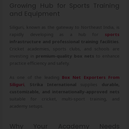
Growing Hub for Sports Training
and Equipment
Siliguri, known as the gateway to Northeast India, is
rapidly developing as a hub for
sports
infrastructure and professional training facilities
.
Cricket academies, sports clubs, and schools are
investing in
premium-quality box nets
to enhance
practice efficiency and safety.
As one of the leading
Box Net Exporters From
Siliguri
,
Strika International
supplies
durable,
customizable, and internationally-approved nets
suitable for cricket, multi-sport training, and
academy setups.
Why Your Academy Needs