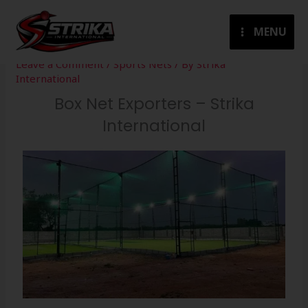
Skip
to
MENU
content
Leave a Comment
/
Sports Nets
/ By
Strika
International
Box Net Exporters – Strika
International