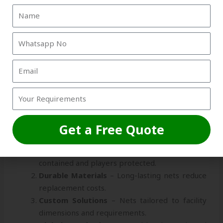
consistent quality for all exports.
On-Time Shipping:
Reliable delivery schedules
for domestic and international orders.
These factors make Strika International a trusted
sports net exporter Siliguri
, serving clients across
India and abroad.
Key Benefits of Choosing Strika
International
Get a Free Quote
Safe & Efficient Training
– Nets keep balls
contained and players protected.
Durable Materials
– Long-lasting nets reduce
replacement costs.
Custom Solutions
– Nets tailored to facility
dimensions and requirements.