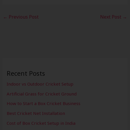
←
Previous Post
Next Post
→
Recent Posts
Indoor vs Outdoor Cricket Setup
Artificial Grass for Cricket Ground
How to Start a Box Cricket Business
Best Cricket Net Installation
Cost of Box Cricket Setup in India