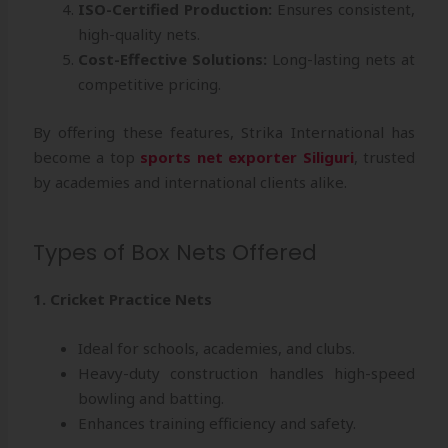
ISO-Certified Production:
Ensures consistent,
high-quality nets.
Cost-Effective Solutions:
Long-lasting nets at
competitive pricing.
By offering these features, Strika International has
become a top
sports net exporter Siliguri
, trusted
by academies and international clients alike.
Types of Box Nets Offered
1. Cricket Practice Nets
Ideal for schools, academies, and clubs.
Heavy-duty construction handles high-speed
bowling and batting.
Enhances training efficiency and safety.