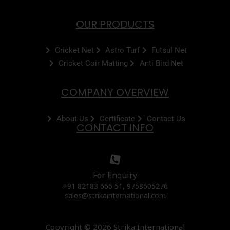
OUR PRODUCTS
Cricket Net
Astro Turf
Futsul Net
Cricket Coir Matting
Anti Bird Net
COMPANY OVERVIEW
About Us
Certificate
Contact Us
CONTACT INFO
For Enquiry
+91 82183 666 51, 9758605276
sales@strikainternational.com
Copyright © 2026 Strika International