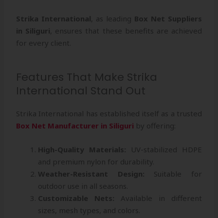
Strika International
, as leading
Box Net Suppliers
in Siliguri
, ensures that these benefits are achieved
for every client.
Features That Make Strika
International Stand Out
Strika International has established itself as a trusted
Box Net Manufacturer in Siliguri
by offering:
High-Quality Materials:
UV-stabilized HDPE
and premium nylon for durability.
Weather-Resistant Design:
Suitable for
outdoor use in all seasons.
Customizable Nets:
Available in different
sizes, mesh types, and colors.