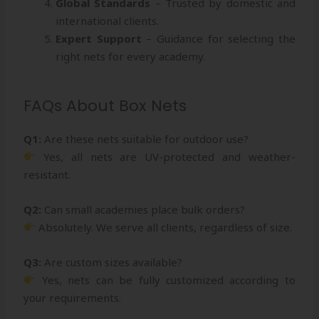
Global Standards
– Trusted by domestic and
international clients.
Expert Support
– Guidance for selecting the
right nets for every academy.
FAQs About Box Nets
Q1:
Are these nets suitable for outdoor use?
Yes, all nets are UV-protected and weather-
resistant.
Q2:
Can small academies place bulk orders?
Absolutely. We serve all clients, regardless of size.
Q3:
Are custom sizes available?
Yes, nets can be fully customized according to
your requirements.