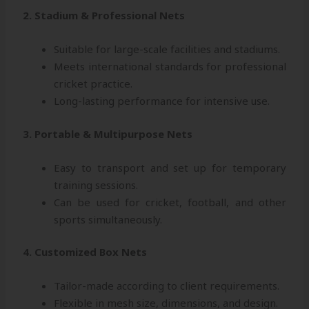
2. Stadium & Professional Nets
Suitable for large-scale facilities and stadiums.
Meets international standards for professional
cricket practice.
Long-lasting performance for intensive use.
3. Portable & Multipurpose Nets
Easy to transport and set up for temporary
training sessions.
Can be used for cricket, football, and other
sports simultaneously.
4. Customized Box Nets
Tailor-made according to client requirements.
Flexible in mesh size, dimensions, and design.