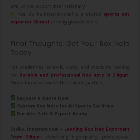
Q4:
Do you export internationally?
Yes, Strika International is a trusted
sports net
exporter Siliguri
serving global clients.
Final Thoughts: Get Your Box Nets
Today
For academies, schools, clubs, and stadiums looking
for
durable and professional box nets in Siliguri
,
Strika International is the trusted partner.
Request a Quote Now
Custom Box Nets for All Sports Facilities
Durable, Safe & Export-Ready
Strika International –
Leading Box Net Exporters
From Siliguri
, delivering high-quality, professional