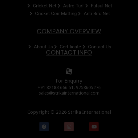
Cricket Net
Astro Turf
Futsul Net
Cricket Coir Matting
Anti Bird Net
COMPANY OVERVIEW
About Us
Certificate
Contact Us
CONTACT INFO
For Enquiry
+91 82183 666 51, 9758605276
sales@strikainternational.com
Copyright © 2026 Strika International
F
I
Y
a
n
o
c
s
u
e
t
t