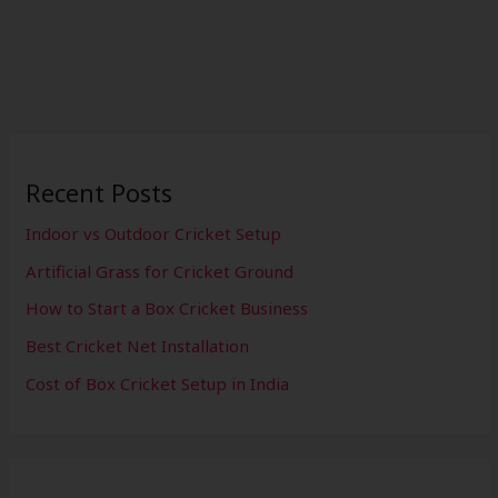
Recent Posts
Indoor vs Outdoor Cricket Setup
Artificial Grass for Cricket Ground
How to Start a Box Cricket Business
Best Cricket Net Installation
Cost of Box Cricket Setup in India