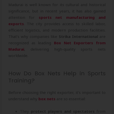
Madurai is well known for its cultural and historical
significance, but in recent years, it has also gained
attention for
sports net manufacturing and
exports
. The city provides access to skilled labor,
efficient logistics, and modern production facilities.
That’s why companies like
Strika International
are
recognized as leading
Box Net Exporters from
Madurai
, delivering high-quality sports nets
worldwide.
How Do Box Nets Help in Sports
Training?
Before choosing the right exporter, it’s important to
understand why
box nets
are so essential:
They
protect players and spectators
from