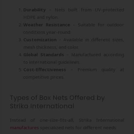
Durability
– Nets built from UV-protected
HDPE and nylon.
Weather Resistance
– Suitable for outdoor
conditions year-round.
Customization
– Available in different sizes,
mesh thickness, and color.
Global Standards
– Manufactured according
to international guidelines.
Cost-Effectiveness
– Premium quality at
competitive prices.
Types of Box Nets Offered by
Strika International
Instead of one-size-fits-all, Strika International
manufactures
specialized nets for different needs: