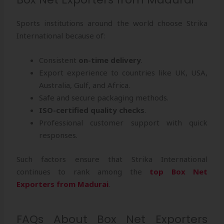
Sports institutions around the world choose Strika
International because of:
Consistent
on-time delivery
.
Export experience to countries like UK, USA,
Australia, Gulf, and Africa.
Safe and secure packaging methods.
ISO-certified quality checks
.
Professional customer support with quick
responses.
Such factors ensure that Strika International
continues to rank among the
top Box Net
Exporters from Madurai
.
FAQs About Box Net Exporters