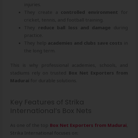
injuries.
They create a
controlled environment
for
cricket, tennis, and football training.
They
reduce ball loss and damage
during
practice.
They help
academies and clubs save costs
in
the long term.
This is why professional academies, schools, and
stadiums rely on trusted
Box Net Exporters from
Madurai
for durable solutions.
Key Features of Strika
International’s Box Nets
As one of the top
Box Net Exporters from Madurai
,
Strika International focuses on: