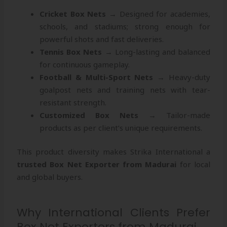
Cricket Box Nets
→ Designed for academies,
schools, and stadiums; strong enough for
powerful shots and fast deliveries.
Tennis Box Nets
→ Long-lasting and balanced
for continuous gameplay.
Football & Multi-Sport Nets
→ Heavy-duty
goalpost nets and training nets with tear-
resistant strength.
Customized Box Nets
→ Tailor-made
products as per client’s unique requirements.
This product diversity makes Strika International a
trusted Box Net Exporter from Madurai
for local
and global buyers.
Why International Clients Prefer
Box Net Exporters from Madurai