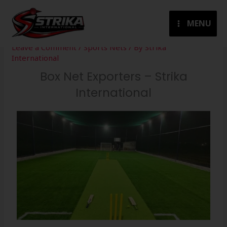
Skip
to
MENU
content
Leave a Comment
/
Sports Nets
/ By
Strika
International
Box Net Exporters – Strika
International