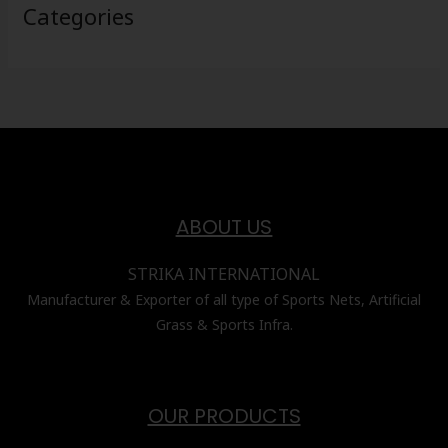
Categories
ABOUT US
STRIKA INTERNATIONAL
Manufacturer & Exporter of all type of Sports Nets, Artificial
Grass & Sports Infra.
OUR PRODUCTS