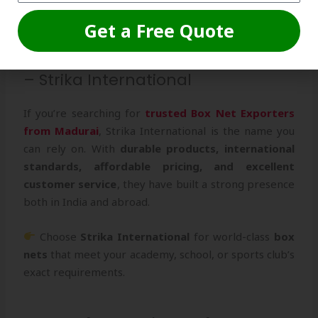
setups.
Get a Free Quote
Conclusion: Partner with the Best
– Strika International
If you’re searching for
trusted Box Net Exporters
from Madurai
, Strika International is the name you
can rely on. With
durable products, international
standards, affordable pricing, and excellent
customer service
, they have built a strong presence
both in India and abroad.
Choose
Strika International
for world-class
box
nets
that meet your academy, school, or sports club’s
exact requirements.