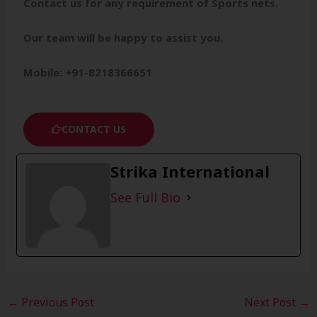
Contact us for any requirement of Sports nets.
Our team will be happy to assist you.
Mobile: +91-8218366651
CONTACT US
Strika International
See Full Bio
←
Previous Post
Next Post
→