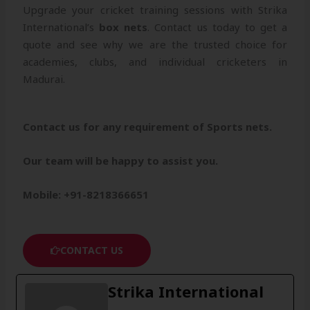
Upgrade your cricket training sessions with Strika
International’s
box nets
. Contact us today to get a
quote and see why we are the trusted choice for
academies, clubs, and individual cricketers in
Madurai.
Contact us for any requirement of Sports nets.
Our team will be happy to assist you.
Mobile: +91-8218366651
CONTACT US
Strika International