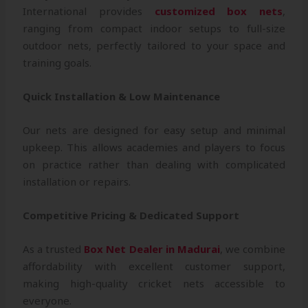
International provides
customized box nets
,
ranging from compact indoor setups to full-size
outdoor nets, perfectly tailored to your space and
training goals.
Quick Installation & Low Maintenance
Our nets are designed for easy setup and minimal
upkeep. This allows academies and players to focus
on practice rather than dealing with complicated
installation or repairs.
Competitive Pricing & Dedicated Support
As a trusted
Box Net Dealer in Madurai
, we combine
affordability with excellent customer support,
making high-quality cricket nets accessible to
everyone.