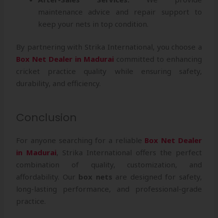
maintenance advice and repair support to
keep your nets in top condition.
By partnering with Strika International, you choose a
Box Net Dealer in Madurai
committed to enhancing
cricket practice quality while ensuring safety,
durability, and efficiency.
Conclusion
For anyone searching for a reliable
Box Net Dealer
in Madurai
, Strika International offers the perfect
combination of quality, customization, and
affordability. Our
box nets
are designed for safety,
long-lasting performance, and professional-grade
practice.