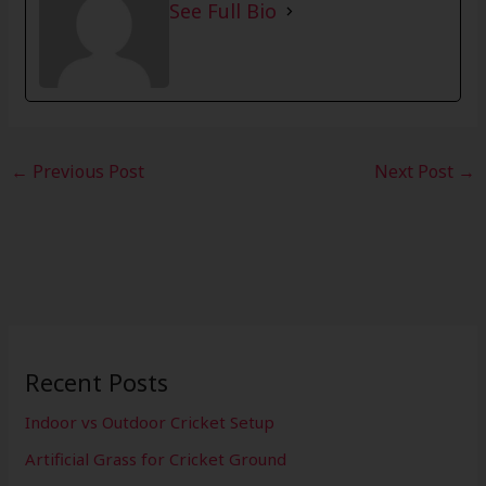
See Full Bio
←
Previous Post
Next Post
→
Recent Posts
Indoor vs Outdoor Cricket Setup
Artificial Grass for Cricket Ground