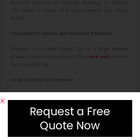
sessions focusing on batting, bowling, or fielding.
This leads to faster skill improvement and better
results.
Versatile for Indoor and Outdoor Facilities
Whether it’s a small indoor hall or a large outdoor
ground, Strika International offers
box nets
suitable
for every setting.
Long-Lasting Performance
Built to endure sun, rain, and heavy use, our nets
ensure consistent durability and a great return on
Request a Free
investment.
Quote Now
Professional Aesthetic