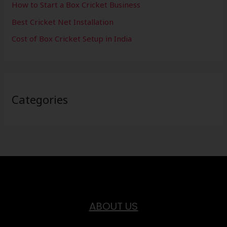
How to Start a Box Cricket Business
Best Cricket Net Installation
Cost of Box Cricket Setup in India
Categories
ABOUT US