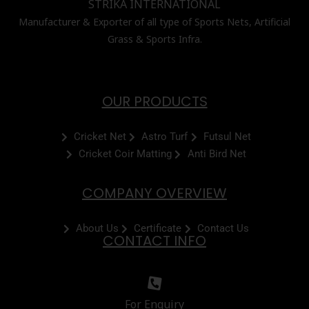
STRIKA INTERNATIONAL
Manufacturer & Exporter of all type of Sports Nets, Artificial
Grass & Sports Infra.
OUR PRODUCTS
Cricket Net
Astro Turf
Futsul Net
Cricket Coir Matting
Anti Bird Net
COMPANY OVERVIEW
About Us
Certificate
Contact Us
CONTACT INFO
For Enquiry