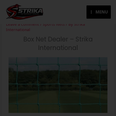
Skip
to
MENU
content
Leave a Comment
/
Sports Nets
/ By
Strika
International
Box Net Dealer – Strika
International