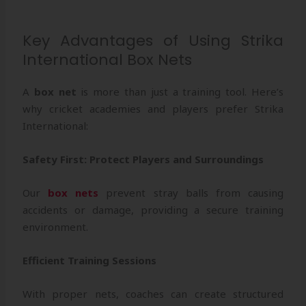
Key Advantages of Using Strika
International Box Nets
A
box net
is more than just a training tool. Here’s
why cricket academies and players prefer Strika
International:
Safety First: Protect Players and Surroundings
Our
box nets
prevent stray balls from causing
accidents or damage, providing a secure training
environment.
Efficient Training Sessions
With proper nets, coaches can create structured