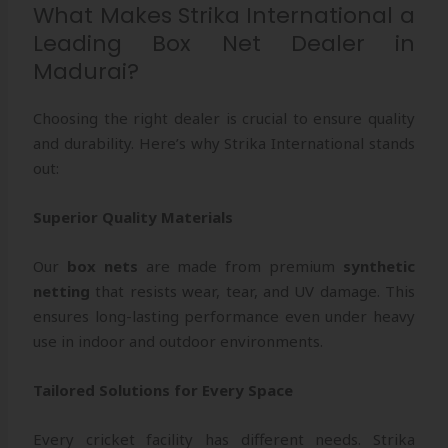
What Makes Strika International a
Leading Box Net Dealer in
Madurai?
Choosing the right dealer is crucial to ensure quality
and durability. Here’s why Strika International stands
out:
Superior Quality Materials
Our
box nets
are made from premium
synthetic
netting
that resists wear, tear, and UV damage. This
ensures long-lasting performance even under heavy
use in indoor and outdoor environments.
Tailored Solutions for Every Space
Every cricket facility has different needs. Strika