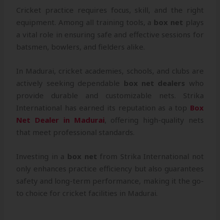
Cricket practice requires focus, skill, and the right
equipment. Among all training tools, a
box net
plays
a vital role in ensuring safe and effective sessions for
batsmen, bowlers, and fielders alike.
In Madurai, cricket academies, schools, and clubs are
actively seeking dependable
box net dealers
who
provide durable and customizable nets. Strika
International has earned its reputation as a top
Box
Net Dealer in Madurai
, offering high-quality nets
that meet professional standards.
Investing in a
box net
from Strika International not
only enhances practice efficiency but also guarantees
safety and long-term performance, making it the go-
to choice for cricket facilities in Madurai.