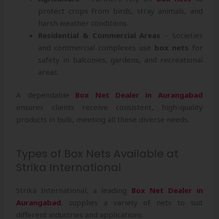
protect crops from birds, stray animals, and
harsh weather conditions.
Residential & Commercial Areas
– Societies
and commercial complexes use
box nets
for
safety in balconies, gardens, and recreational
areas.
A dependable
Box Net Dealer in Aurangabad
ensures clients receive consistent, high-quality
products in bulk, meeting all these diverse needs.
Types of Box Nets Available at
Strika International
Strika International, a leading
Box Net Dealer in
Aurangabad
, supplies a variety of nets to suit
different industries and applications: