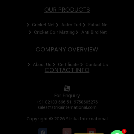
OUR PRODUCTS
Cricket Net
Astro Turf
Futsul Net
Cricket Coir Matting
Anti Bird Net
COMPANY OVERVIEW
About Us
Certificate
Contact Us
CONTACT INFO
For Enquiry
+91 82183 666 51, 9758605276
sales@strikainternational.com
Copyright © 2026 Strika International
F
I
Y
1