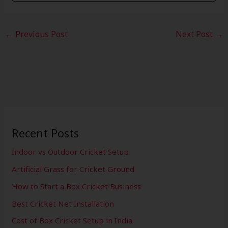
←
Previous Post
Next Post
→
Recent Posts
Indoor vs Outdoor Cricket Setup
Artificial Grass for Cricket Ground
How to Start a Box Cricket Business
Best Cricket Net Installation
Cost of Box Cricket Setup in India