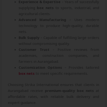
Experience & Expertise
– Years of successfully
supplying
box nets
to sports, industrial, and
agricultural clients.
Advanced Manufacturing
– Uses modern
technology to produce high-quality, durable
nets.
Bulk Supply
– Capable of fulfilling large orders
without compromising quality.
Customer Trust
– Positive reviews from
academies, construction companies, and
farmers in Aurangabad.
Customization Options
– Provides tailored
box nets
to meet specific requirements.
Choosing Strika International ensures that clients in
Aurangabad receive
premium-quality box nets
at
affordable rates, with reliable bulk delivery and
expert guidance.