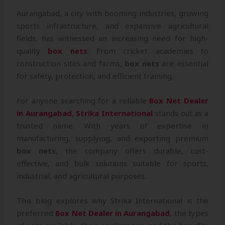
Aurangabad, a city with booming industries, growing
sports infrastructure, and expansive agricultural
fields, has witnessed an increasing need for high-
quality
box nets
. From cricket academies to
construction sites and farms,
box nets
are essential
for safety, protection, and efficient training.
For anyone searching for a reliable
Box Net Dealer
in Aurangabad
,
Strika International
stands out as a
trusted name. With years of expertise in
manufacturing, supplying, and exporting premium
box nets
, the company offers durable, cost-
effective, and bulk solutions suitable for sports,
industrial, and agricultural purposes.
This blog explores why Strika International is the
preferred
Box Net Dealer in Aurangabad
, the types