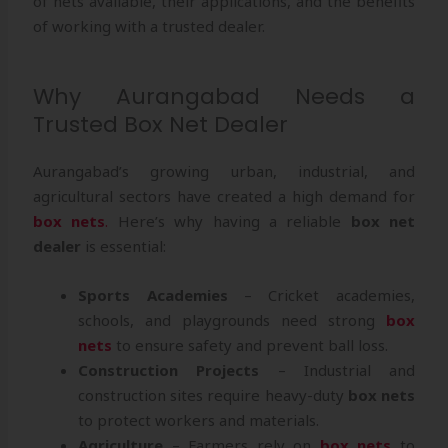
of nets available, their applications, and the benefits
of working with a trusted dealer.
Why Aurangabad Needs a
Trusted Box Net Dealer
Aurangabad’s growing urban, industrial, and
agricultural sectors have created a high demand for
box nets
.
Here’s why having a reliable
box net
dealer
is essential:
Sports Academies
– Cricket academies,
schools, and playgrounds need strong
box
nets
to ensure safety and prevent ball loss.
Construction Projects
– Industrial and
construction sites require heavy-duty
box nets
to protect workers and materials.
Agriculture
– Farmers rely on
box nets
to