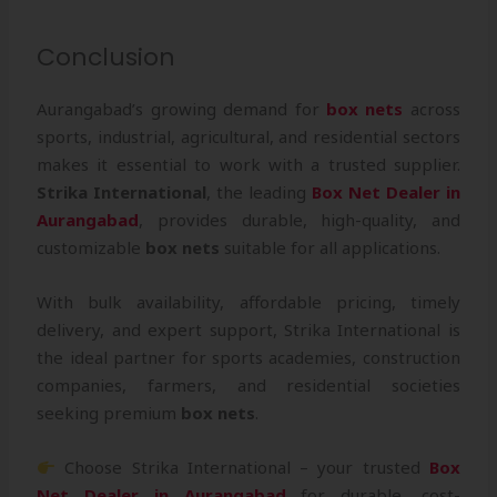
Conclusion
Aurangabad’s growing demand for
box nets
across
sports, industrial, agricultural, and residential sectors
makes it essential to work with a trusted supplier.
Strika International
, the leading
Box Net Dealer in
Aurangabad
, provides durable, high-quality, and
customizable
box nets
suitable for all applications.
With bulk availability, affordable pricing, timely
delivery, and expert support, Strika International is
the ideal partner for sports academies, construction
companies, farmers, and residential societies
seeking premium
box nets
.
Choose Strika International – your trusted
Box
Net Dealer in Aurangabad
for durable, cost-