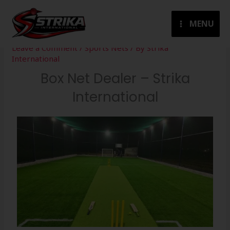
Skip
to
MENU
content
Leave a Comment
/
Sports Nets
/ By
Strika
International
Box Net Dealer – Strika
International