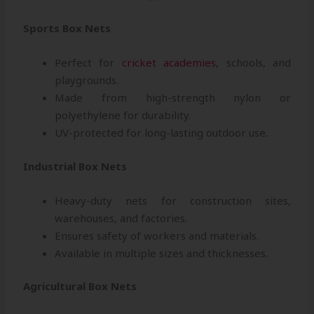
Sports Box Nets
Perfect for
cricket academies
, schools, and
playgrounds.
Made from high-strength nylon or
polyethylene for durability.
UV-protected for long-lasting outdoor use.
Industrial Box Nets
Heavy-duty nets for construction sites,
warehouses, and factories.
Ensures safety of workers and materials.
Available in multiple sizes and thicknesses.
Agricultural Box Nets