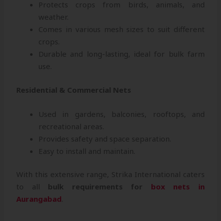
Protects crops from birds, animals, and
weather.
Comes in various mesh sizes to suit different
crops.
Durable and long-lasting, ideal for bulk farm
use.
Residential & Commercial Nets
Used in gardens, balconies, rooftops, and
recreational areas.
Provides safety and space separation.
Easy to install and maintain.
With this extensive range, Strika International caters
to all
bulk requirements for
box nets in
Aurangabad
.