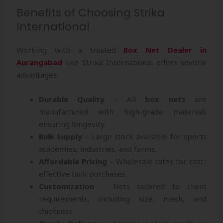
Benefits of Choosing Strika
International
Working with a trusted
Box Net Dealer in
Aurangabad
like Strika International offers several
advantages:
Durable Quality
– All
box nets
are
manufactured with high-grade materials
ensuring longevity.
Bulk Supply
– Large stock available for sports
academies, industries, and farms.
Affordable Pricing
– Wholesale rates for cost-
effective bulk purchases.
Customization
– Nets tailored to client
requirements, including size, mesh, and
thickness.