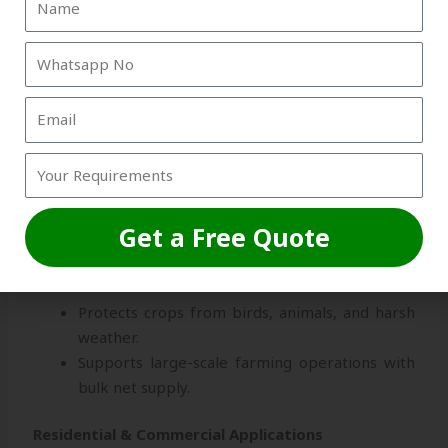
practice areas.
Playgrounds & Recreational Centers
–
Prevents ball loss and ensures safety.
Industrial & Construction Applications
Protects workers from falling debris.
Safeguards materials in warehouses and
factories.
Get a Free Quote
Agricultural Applications
Protects crops from birds, animals, and harsh
weather.
Supports large-scale farming operations with
bulk net supply.
Residential & Commercial Applications