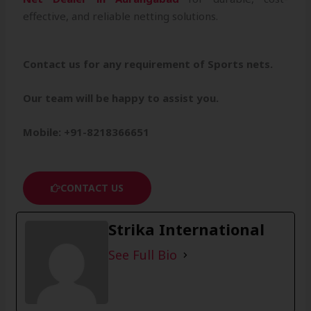
effective, and reliable netting solutions.
Contact us for any requirement of Sports nets.
Our team will be happy to assist you.
Mobile: +91-8218366651
CONTACT US
Strika International
See Full Bio