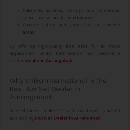
Balconies, gardens, rooftops, and commercial
spaces are secured using
box nets
.
Ensures safety and separation in crowded
areas.
By offering high-quality
box nets
for all these
applications, Strika International has become a
trusted
dealer in Aurangabad
.
Why Strika International is the
Best Box Net Dealer in
Aurangabad
Several factors make Strika International stand out
as a leading
Box Net Dealer in Aurangabad
: