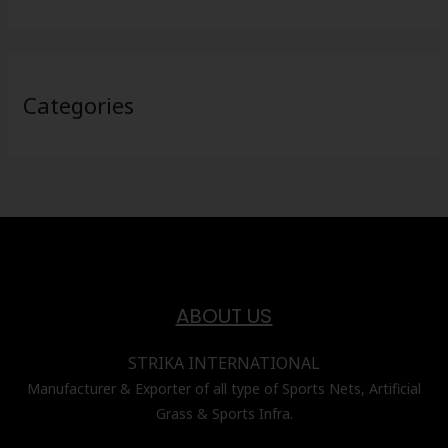
Categories
ABOUT US
STRIKA INTERNATIONAL
Manufacturer & Exporter of all type of Sports Nets, Artificial
Grass & Sports Infra.