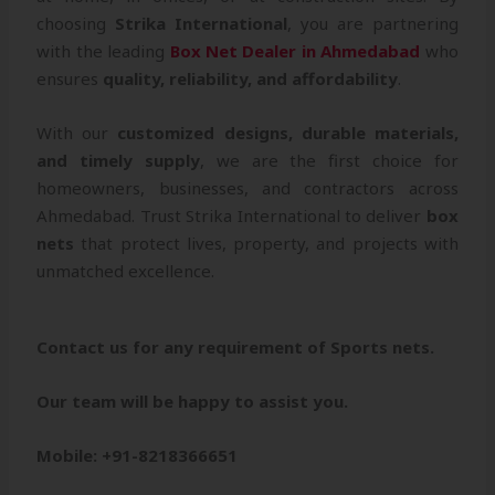
choosing
Strika International
, you are partnering
with the leading
Box Net Dealer in Ahmedabad
who
ensures
quality, reliability, and affordability
.
With our
customized designs, durable materials,
and timely supply
, we are the first choice for
homeowners, businesses, and contractors across
Ahmedabad. Trust Strika International to deliver
box
nets
that protect lives, property, and projects with
unmatched excellence.
Contact us for any requirement of Sports nets.
Our team will be happy to assist you.
Mobile: +91-8218366651