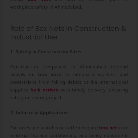
workplace safety in Ahmedabad.
Role of Box Nets in Construction &
Industrial Use
1. Safety in Construction Sites
Construction companies in Ahmedabad depend
heavily on
box nets
to safeguard workers and
pedestrians from falling debris. Strika International
supplies
bulk orders
with timely delivery, ensuring
safety on every project.
2. Industrial Applications
Factories and warehouses often require
box nets
for
material storage, partitioning, and heavy equipment