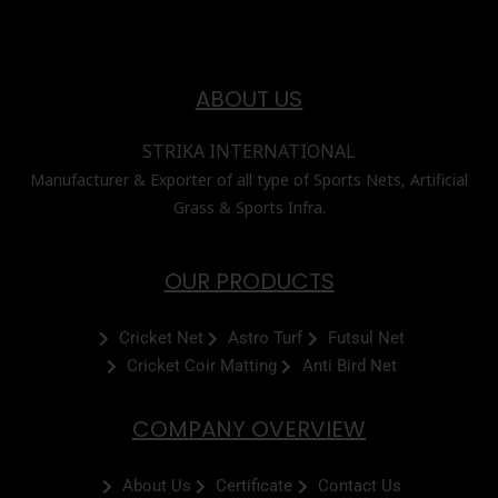
ABOUT US
STRIKA INTERNATIONAL
Manufacturer & Exporter of all type of Sports Nets, Artificial
Grass & Sports Infra.
OUR PRODUCTS
Cricket Net
Astro Turf
Futsul Net
Cricket Coir Matting
Anti Bird Net
COMPANY OVERVIEW
About Us
Certificate
Contact Us