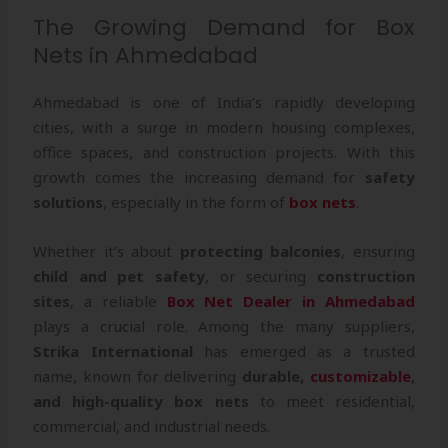
The Growing Demand for Box
Nets in Ahmedabad
Ahmedabad is one of India’s rapidly developing
cities, with a surge in modern housing complexes,
office spaces, and construction projects. With this
growth comes the increasing demand for
safety
solutions
, especially in the form of
box nets
.
Whether it’s about
protecting balconies
, ensuring
child and pet safety
, or securing
construction
sites
, a reliable
Box Net Dealer in Ahmedabad
plays a crucial role. Among the many suppliers,
Strika International
has emerged as a trusted
name, known for delivering
durable,
customizable
,
and high-quality box nets
to meet residential,
commercial, and industrial needs.