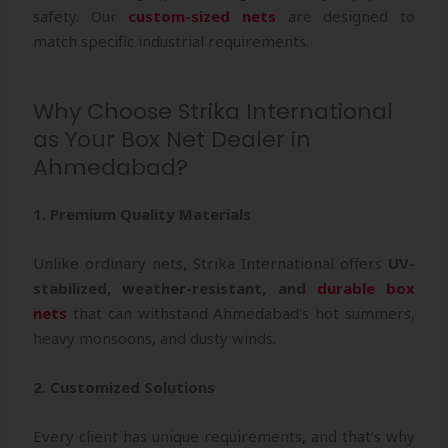
safety. Our
custom-sized nets
are designed to
match specific industrial requirements.
Why Choose Strika International
as Your Box Net Dealer in
Ahmedabad?
1. Premium Quality Materials
Unlike ordinary nets, Strika International offers
UV-
stabilized, weather-resistant, and
durable box
nets
that can withstand Ahmedabad’s hot summers,
heavy monsoons, and dusty winds.
2. Customized Solutions
Every client has unique requirements, and that’s why