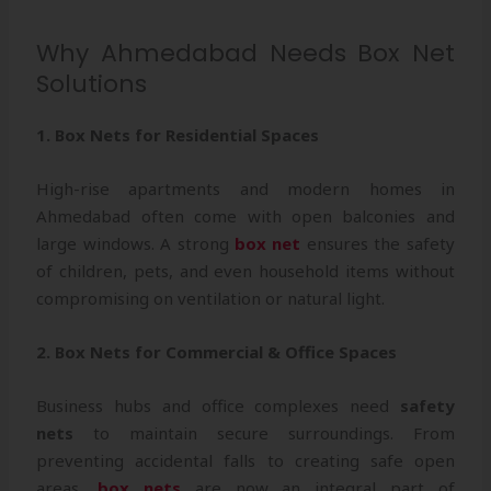
Why Ahmedabad Needs Box Net
Solutions
1. Box Nets for Residential Spaces
High-rise apartments and modern homes in
Ahmedabad often come with open balconies and
large windows. A strong
box net
ensures the safety
of children, pets, and even household items without
compromising on ventilation or natural light.
2. Box Nets for Commercial & Office Spaces
Business hubs and office complexes need
safety
nets
to maintain secure surroundings. From
preventing accidental falls to creating safe open
areas,
box nets
are now an integral part of