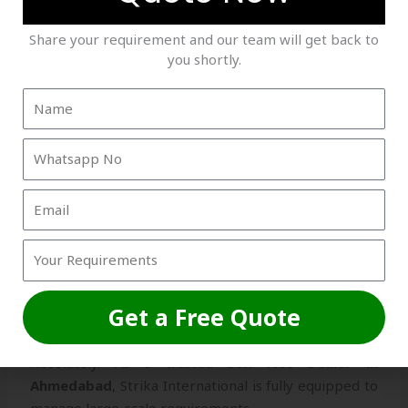
Strong Client Trust
– Hundreds of satisfied
Share your requirement and our team will get back to
customers across India.
you shortly.
FAQs About Box Net Dealer in
Ahmedabad
Q1. Can I get customized box nets for my home?
Yes, we design
box nets
in custom sizes to perfectly
fit balconies, windows, and terraces.
Q2. Do you handle bulk orders for construction
Get a Free Quote
projects?
Absolutely. As a trusted
Box Net Dealer in
Ahmedabad
, Strika International is fully equipped to
manage large-scale requirements.