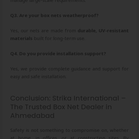
Q3. Are your box nets weatherproof?
Yes, our nets are made from
durable, UV-resistant
materials
built for long-term use.
Q4. Do you provide installation support?
Yes, we provide complete guidance and support for
easy and safe installation.
Conclusion: Strika International –
The Trusted Box Net Dealer in
Ahmedabad
Safety is not something to compromise on, whether
at home, in offices, or at construction sites. By