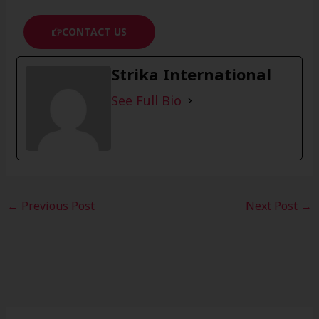
CONTACT US
Strika International
See Full Bio
←
Previous Post
Next Post
→