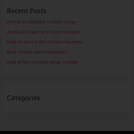
Recent Posts
Indoor vs Outdoor Cricket Setup
Artificial Grass for Cricket Ground
How to Start a Box Cricket Business
Best Cricket Net Installation
Cost of Box Cricket Setup in India
Categories