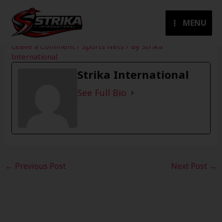
Skip
to
MENU
content
Leave a Comment
/
Sports Nets
/ By
Strika
International
Strika International
See Full Bio
←
Previous Post
Next Post
→