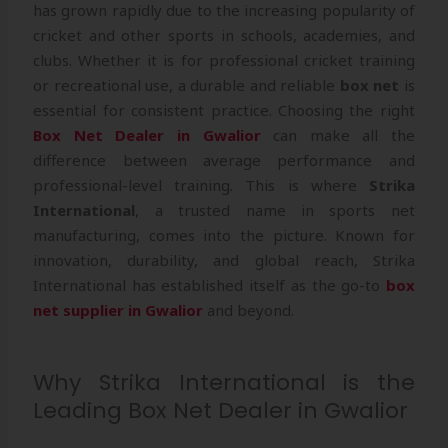
has grown rapidly due to the increasing popularity of
cricket and other sports in schools, academies, and
clubs. Whether it is for professional cricket training
or recreational use, a durable and reliable
box net
is
essential for consistent practice. Choosing the right
Box Net Dealer in Gwalior
can make all the
difference between average performance and
professional-level training. This is where
Strika
International
, a trusted name in sports net
manufacturing, comes into the picture. Known for
innovation, durability, and global reach, Strika
International has established itself as the go-to
box
net supplier in Gwalior
and beyond.
Why Strika International is the
Leading Box Net Dealer in Gwalior