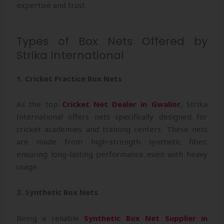
expertise and trust.
Types of Box Nets Offered by
Strika International
1. Cricket Practice Box Nets
As the top
Cricket Net Dealer in Gwalior
, Strika
International offers nets specifically designed for
cricket academies and training centers. These nets
are made from high-strength synthetic fiber,
ensuring long-lasting performance even with heavy
usage.
2. Synthetic Box Nets
Being a reliable
Synthetic Box Net Supplier in