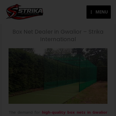
Skip
to
MENU
content
Box Net Dealer in Gwalior – Strika
International
The demand for
high-quality box nets in Gwalior