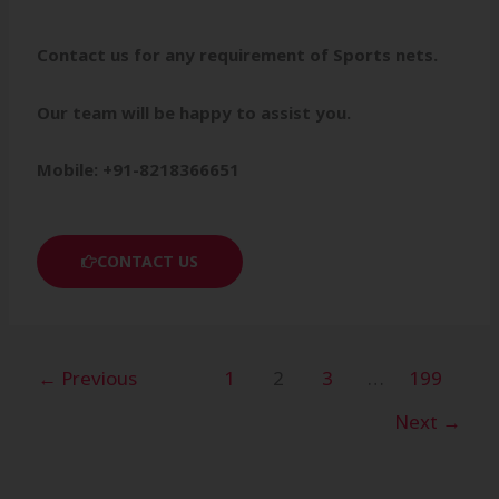
Contact us for any requirement of Sports nets.
Our team will be happy to assist you.
Mobile: +91-8218366651
CONTACT US
←
Previous
1
2
3
…
199
Next
→