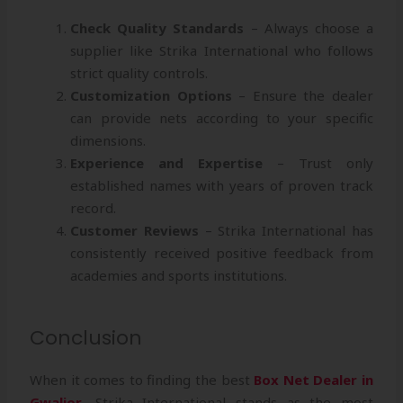
Check Quality Standards
– Always choose a
supplier like Strika International who follows
strict quality controls.
Customization Options
– Ensure the dealer
can provide nets according to your specific
dimensions.
Experience and Expertise
– Trust only
established names with years of proven track
record.
Customer Reviews
– Strika International has
consistently received positive feedback from
academies and sports institutions.
Conclusion
When it comes to finding the best
Box Net Dealer in
Gwalior
, Strika International stands as the most