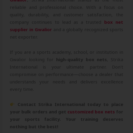
reliable and professional choice. With a focus on
quality, durability, and customer satisfaction, the
company continues to lead as a trusted
box net
supplier in Gwalior
and a globally recognized sports
net exporter.
If you are a sports academy, school, or institution in
Gwalior looking for
high-quality box nets
, Strika
International is your ultimate partner. Don’t
compromise on performance—choose a dealer that
understands your needs and delivers excellence
every time.
Contact Strika International today to place
your bulk orders and get
customized box nets
for
your sports facility. Your training deserves
nothing but the best!