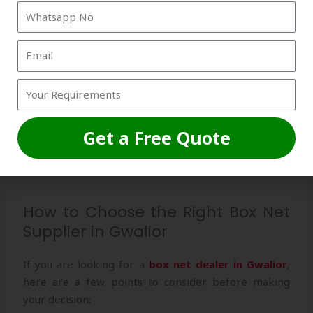
Not just limited to India, Strika International is also a
trusted
box net exporter
, supplying premium nets
worldwide.
Expert Installation Support
Unlike other suppliers, Strika International provides
Get a Free Quote
complete installation guidance, ensuring the nets are
properly set up for maximum durability.
How to Choose the Right Box Net
Supplier in Gwalior
If you are looking for a
box net dealer in Gwalior
,
here are a few points to consider before making
your decision: