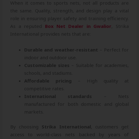
When it comes to sports nets, not all products are
the same. Quality, strength, and design play a vital
role in ensuring player safety and training efficiency.
As a reputed
Box Net Dealer in Gwalior
, Strika
International provides nets that are:
Durable and weather-resistant
– Perfect for
indoor and outdoor use.
Customizable sizes
– Suitable for academies,
schools, and stadiums.
Affordable pricing
– High quality at
competitive rates.
International standards
– Nets
manufactured for both domestic and global
markets.
By choosing
Strika International
, customers get
access to world-class nets backed by years of