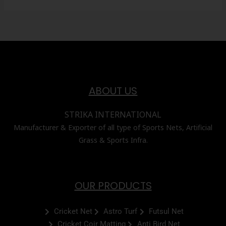
ABOUT US
STRIKA INTERNATIONAL
Manufacturer & Exporter of all type of Sports Nets, Artificial
Grass & Sports Infra.
OUR PRODUCTS
Cricket Net
Astro Turf
Futsul Net
Cricket Coir Matting
Anti Bird Net