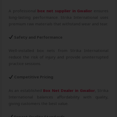
A professional
box net supplier in Gwalior
ensures
long-lasting performance. Strika International uses
premium raw materials that withstand wear and tear.
Safety and Performance
Well-installed box nets from Strika International
reduce the risk of injury and provide uninterrupted
practice sessions.
Competitive Pricing
As an established
Box Net Dealer in Gwalior
, Strika
International balances affordability with quality,
giving customers the best value.
Export Quality Standards