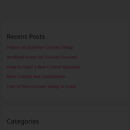
Recent Posts
Indoor vs Outdoor Cricket Setup
Artificial Grass for Cricket Ground
How to Start a Box Cricket Business
Best Cricket Net Installation
Cost of Box Cricket Setup in India
Categories