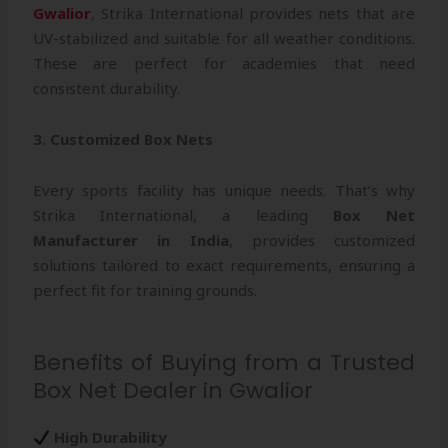
Gwalior
, Strika International provides nets that are
UV-stabilized and suitable for all weather conditions.
These are perfect for academies that need
consistent durability.
3. Customized Box Nets
Every sports facility has unique needs. That’s why
Strika International, a leading
Box Net
Manufacturer in India
, provides customized
solutions tailored to exact requirements, ensuring a
perfect fit for training grounds.
Benefits of Buying from a Trusted
Box Net Dealer in Gwalior
High Durability