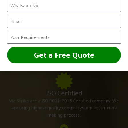
Custom Sizes
We are making cricket nets as per your specifications
Get a Free Quote
and sizes so that you can install it by yourself and excess
nets does not waste.
ISO Certified
We Strika are a ISO 9001: 2015 Certified company. We
are using highest quality control system in Our Nets
making process.