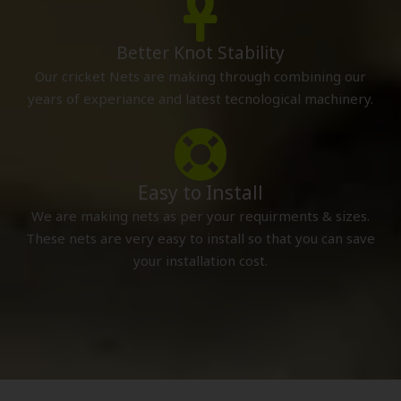
Better Knot Stability
Our cricket Nets are making through combining our
years of experiance and latest tecnological machinery.
Easy to Install
We are making nets as per your requirments & sizes.
These nets are very easy to install so that you can save
your installation cost.