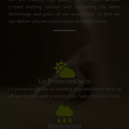
Cricket Netting solution with combining the latest
technology and years of our experience. so that we
can deliver you the best cricket netting solution.
Uv Protected Nets
UV protection helps to prevent degradation of Nets by
ultraviolet rays and prevent color fade of Cricket Nets.
Waterproof