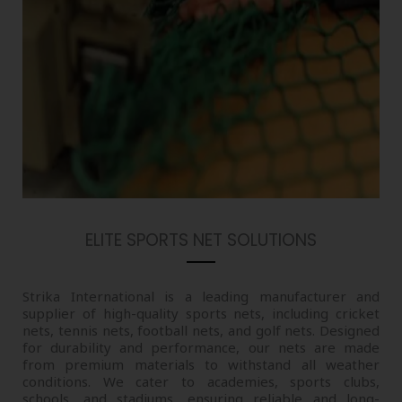
ELITE SPORTS NET SOLUTIONS
Strika International is a leading manufacturer and
supplier of high-quality sports nets, including cricket
nets, tennis nets, football nets, and golf nets. Designed
for durability and performance, our nets are made
from premium materials to withstand all weather
conditions. We cater to academies, sports clubs,
schools, and stadiums, ensuring reliable and long-