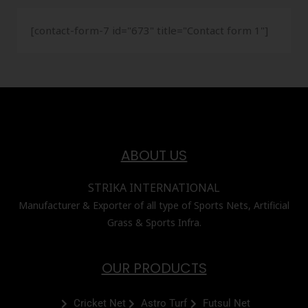
[contact-form-7 id="673" title="Contact form 1"]
ABOUT US
STRIKA INTERNATIONAL
Manufacturer & Exporter of all type of Sports Nets, Artificial
Grass & Sports Infra.
OUR PRODUCTS
Cricket Net
Astro Turf
Futsul Net