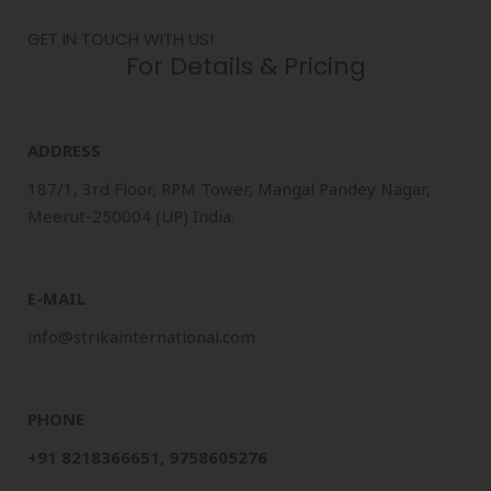
GET IN TOUCH WITH US!
For Details & Pricing
ADDRESS
187/1, 3rd Floor, RPM Tower, Mangal Pandey Nagar,
Meerut-250004 (UP) India.
E-MAIL
info@strikainternational.com
PHONE
+91 8218366651, 9758605276