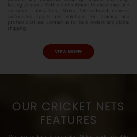
lasting solutions. With a commitment to excellence and
customer satisfaction, Strika International delivers
customized sports net solutions for training and
professional use. Contact us for bulk orders and global
shipping.
VIEW MORE
OUR CRICKET NETS
FEATURES
We are making high-quality, Nylon made durable