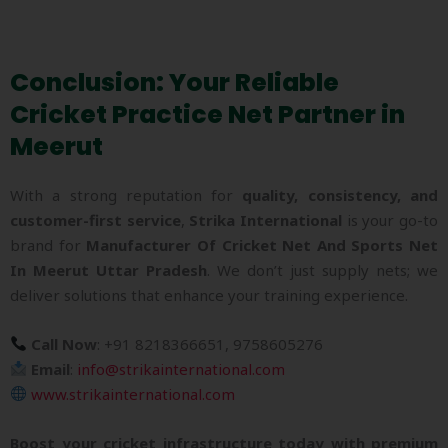
Conclusion: Your Reliable
Cricket Practice Net Partner in
Meerut
With a strong reputation for
quality, consistency, and
customer-first service
,
Strika International
is your go-to
brand for
Manufacturer Of Cricket Net And Sports Net
In Meerut Uttar Pradesh
. We don’t just supply nets; we
deliver solutions that enhance your training experience.
Call Now
: +91 8218366651, 9758605276
Email
:
info@strikainternational.com
www.strikainternational.com
Boost your cricket infrastructure today with premium