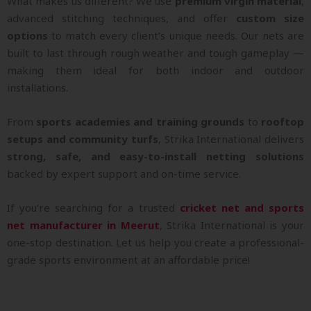
What makes us different? We use
premium virgin material
,
advanced stitching techniques, and offer
custom size
options
to match every client’s unique needs. Our nets are
built to last through rough weather and tough gameplay —
making them ideal for both indoor and outdoor
installations.
From
sports academies and training grounds
to
rooftop
setups and community turfs
, Strika International delivers
strong, safe, and easy-to-install netting solutions
backed by expert support and on-time service.
If you’re searching for a trusted
cricket net and sports
net manufacturer in Meerut
, Strika International is your
one-stop destination. Let us help you create a professional-
grade sports environment at an affordable price!