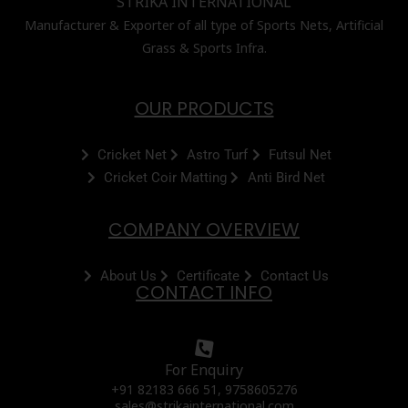
STRIKA INTERNATIONAL
Manufacturer & Exporter of all type of Sports Nets, Artificial
Grass & Sports Infra.
OUR PRODUCTS
Cricket Net
Astro Turf
Futsul Net
Cricket Coir Matting
Anti Bird Net
COMPANY OVERVIEW
About Us
Certificate
Contact Us
CONTACT INFO
For Enquiry
+91 82183 666 51, 9758605276
sales@strikainternational.com