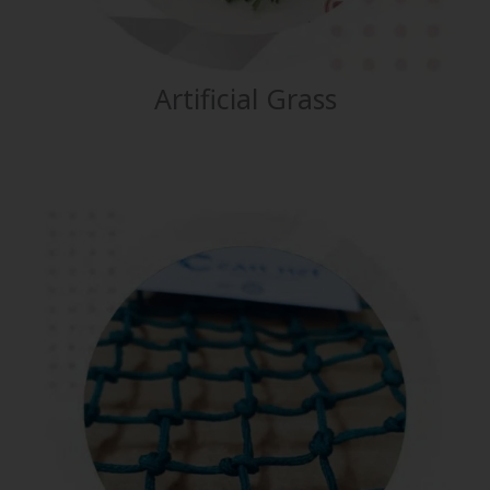
Artificial Grass