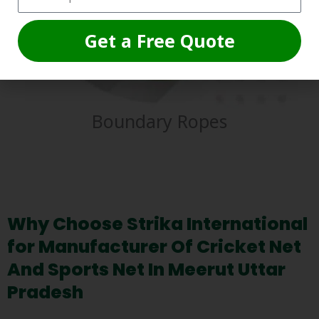
Get a Free Quote
Boundary Ropes
Why Choose Strika International
for Manufacturer Of Cricket Net
And Sports Net In Meerut Uttar
Pradesh