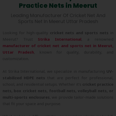
Practice Nets in Meerut
Leading Manufacturer Of Cricket Net And
Sports Net In Meerut Uttar Pradesh
Looking for high-quality
cricket nets and sports nets
in
Meerut? Trust
Strika International
, a renowned
manufacturer of cricket net and sports net in Meerut,
Uttar Pradesh
, known for quality, durability, and
customization.
At Strika International, we specialize in manufacturing
UV-
stabilized HDPE nets
that are perfect for professional,
school, and residential setups. Whether it’s
cricket practice
nets, box cricket nets, football nets, volleyball nets, or
multi-sports enclosures
, we provide tailor-made solutions
that fit your space and purpose.