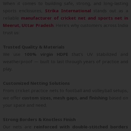
When it comes to building safe, strong, and long-lasting
sports enclosures,
Strika International
stands out as a
reliable
manufacturer of cricket net and sports net in
Meerut, Uttar Pradesh
. Here’s why customers across India
trust us:
Trusted Quality & Materials
We use
100% virgin HDPE
that’s UV stabilized and
weatherproof — built to last through years of practice and
play.
Customized Netting Solutions
From cricket practice nets to football and volleyball setups,
we offer
custom sizes, mesh gaps, and finishing
based on
your space and need.
Strong Borders & Knotless Finish
Our nets are
reinforced with double-stitched borders