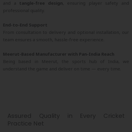
and a
tangle-free design
, ensuring player safety and
professional quality.
End-to-End Support
From consultation to delivery and optional installation, our
team ensures a smooth, hassle-free experience.
Meerut-Based Manufacturer with Pan-India Reach
Being based in Meerut, the sports hub of India, we
understand the game and deliver on time — every time.
Assured Quality in Every Cricket
Practice Net