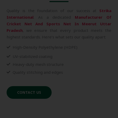
Quality is the foundation of our success at
Strika
International
. As a dedicated
Manufacturer Of
Cricket Net And Sports Net In Meerut Uttar
Pradesh
, we ensure that every product meets the
highest standards. Here’s what sets our quality apart:
High-Density Polyethylene (HDPE)
UV-stabilized coating
Heavy-duty mesh structure
Quality stitching and edges
CONTACT US