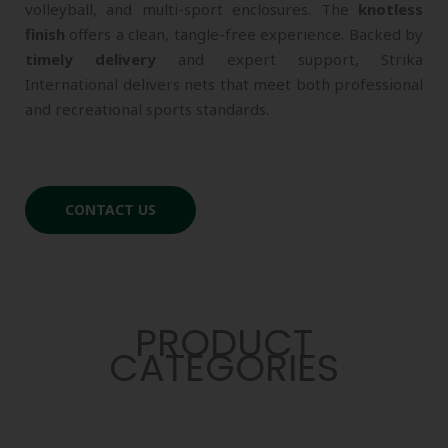
volleyball, and multi-sport enclosures. The
knotless
finish
offers a clean, tangle-free experience. Backed by
timely delivery
and expert support, Strika
International delivers nets that meet both professional
and recreational sports standards.
CONTACT US
PRODUCT
CATEGORIES