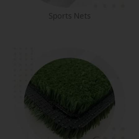
Sports Nets