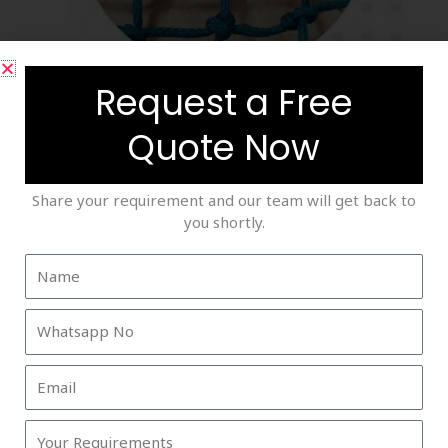
Request a Free
Saftey Nets
Quote Now
Share your requirement and our team will get back to
you shortly.