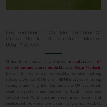
Key Features of Our Manufacturer Of
Cricket Net And Sports Net In Meerut
Uttar Pradesh
Strika International is a trusted
manufacturer of
cricket net and sports net in Meerut, Uttar Pradesh
,
known for delivering top-quality, durable netting
solutions. We use
100% virgin HDPE material
, ensuring
strength and long life. Our nets are
UV stabilized
,
weather-resistant, and perfect for both indoor and
outdoor use. With
custom sizes, mesh gaps, and
reinforced borders
, we cater to cricket, football,