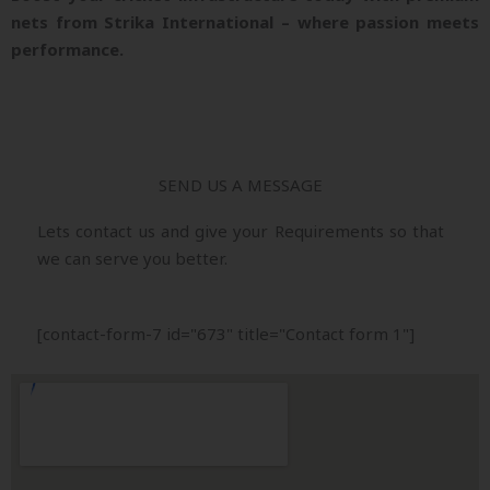
nets from Strika International – where passion meets
performance.
SEND US A MESSAGE
Lets contact us and give your Requirements so that
we can serve you better.
[contact-form-7 id="673" title="Contact form 1"]