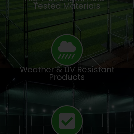
Tested Materials
Weather & UV Resistant
Products