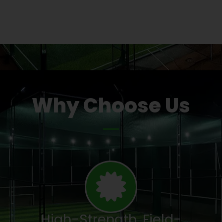
Why Choose Us
High-Strength, Field-