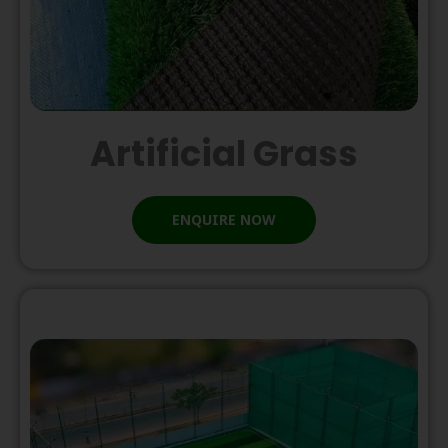
Artificial Grass
ENQUIRE NOW