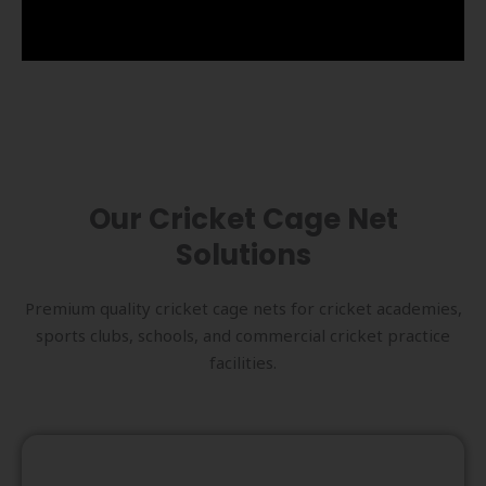
Our Cricket Cage Net
Solutions
Premium quality cricket cage nets for cricket academies,
sports clubs, schools, and commercial cricket practice
facilities.