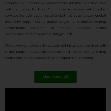
strength HDPE and nylon net materials suitable for indoor and
outdoor cricket facilities. Our cricket enclosure net supplier
services include customized cricket net cage setup, cricket
academy cage nets, practice cages, and cricket training
infrastructure solutions for schools, colleges, sports
academies, and commercial turf grounds.
We deliver complete cricket cage net installation services with
strong support structures, UV-protected nets, and long-lasting
sports net solutions according to project requirements.
More About US