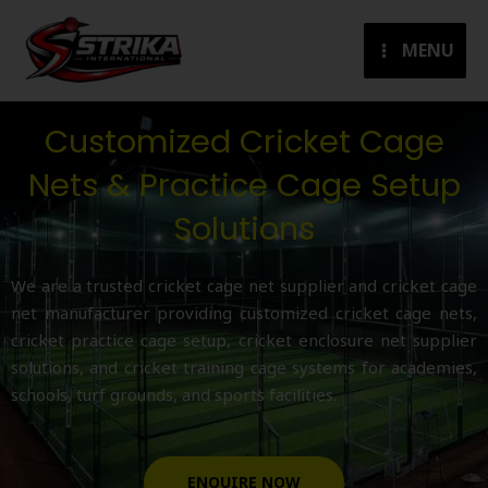
Skip
to
MENU
content
Customized Cricket Cage
Nets & Practice Cage Setup
Solutions
We are a trusted cricket cage net supplier and cricket cage
net manufacturer providing customized cricket cage nets,
cricket practice cage setup, cricket enclosure net supplier
solutions, and cricket training cage systems for academies,
schools, turf grounds, and sports facilities.
ENQUIRE NOW