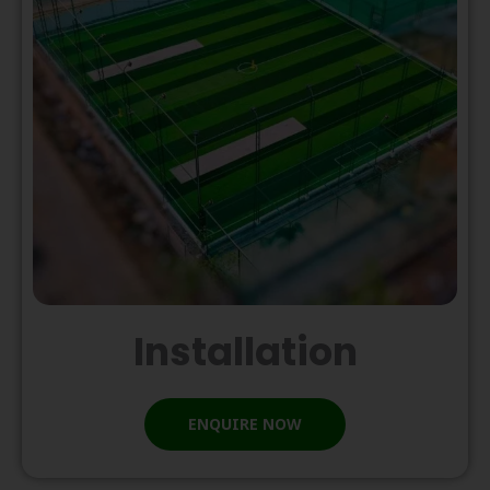
Installation
ENQUIRE NOW