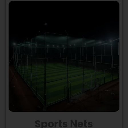
Sports Nets