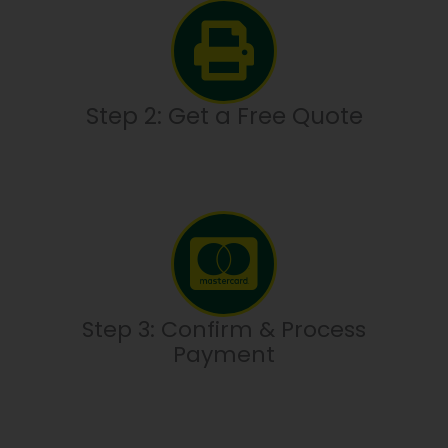
Step 2: Get a Free Quote
Step 3: Confirm & Process
Payment