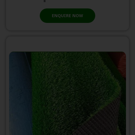
ENQUIRE NOW