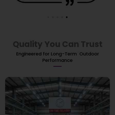
Quality You Can Trust
Engineered for Long-Term Outdoor
Performance