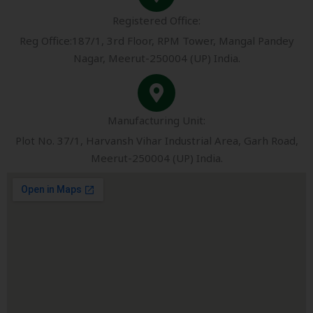
Registered Office:
Reg Office:187/1, 3rd Floor, RPM Tower, Mangal Pandey
Nagar, Meerut-250004 (UP) India.
Manufacturing Unit:
Plot No. 37/1, Harvansh Vihar Industrial Area, Garh Road,
Meerut-250004 (UP) India.