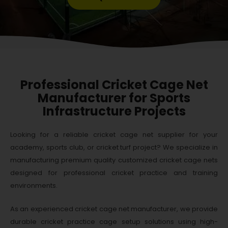
Professional Cricket Cage Net
Manufacturer for Sports
Infrastructure Projects
Looking for a reliable cricket cage net supplier for your
academy, sports club, or cricket turf project? We specialize in
manufacturing premium quality customized cricket cage nets
designed for professional cricket practice and training
environments.
As an experienced cricket cage net manufacturer, we provide
durable cricket practice cage setup solutions using high-