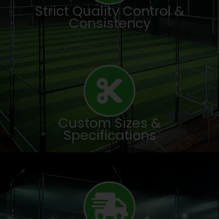
Strict Quality Control &
Consistency
Custom Sizes &
Specifications