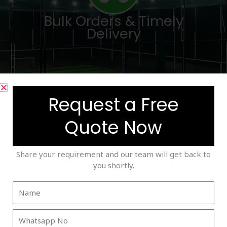
Bulk Orders & Timely
Delivery
Request a Free
Quote Now
Trusted by Academies &
Facility Developers
Share your requirement and our team will get back to
you shortly.