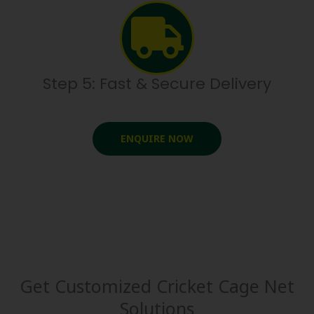
Step 5: Fast & Secure Delivery
ENQUIRE NOW
Get Customized Cricket Cage Net
Solutions