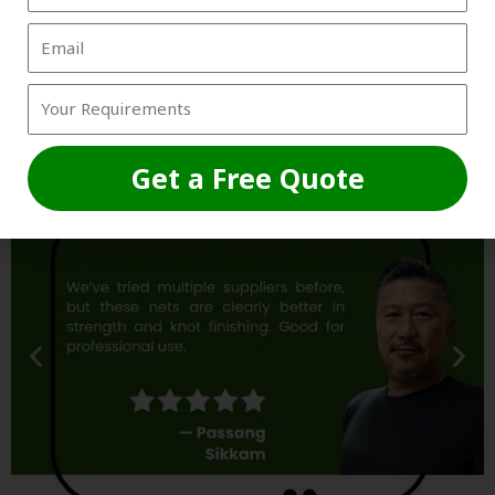
Trusted by Grounds, Academies &
Box Owners
Get a Free Quote