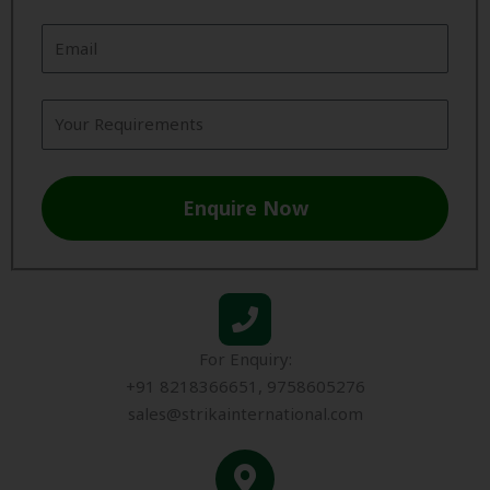
Enquire Now
For Enquiry:
+91 8218366651, 9758605276
sales@strikainternational.com