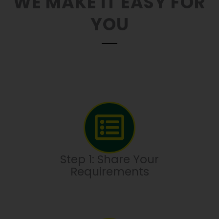
WE MAKE IT EASY FOR
YOU
Step 1: Share Your
Requirements