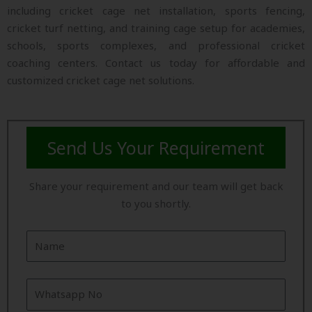
including cricket cage net installation, sports fencing,
cricket turf netting, and training cage setup for academies,
schools, sports complexes, and professional cricket
coaching centers. Contact us today for affordable and
customized cricket cage net solutions.
Send Us Your Requirement
Share your requirement and our team will get back
to you shortly.