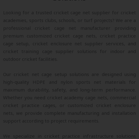
Looking for a trusted cricket cage net supplier for cricket
academies, sports clubs, schools, or turf projects? We are a
professional cricket cage net manufacturer providing
premium customized cricket cage nets, cricket practice
cage setup, cricket enclosure net supplier services, and
cricket training cage supplier solutions for indoor and
outdoor cricket facilities.
Our cricket net cage setup solutions are designed using
high-quality HDPE and nylon sports net materials for
maximum durability, safety, and long-term performance.
Whether you need cricket academy cage nets, commercial
cricket practice cages, or customized cricket enclosure
nets, we provide complete manufacturing and installation
support according to project requirements.
We specialize in cricket practice infrastructure solutions