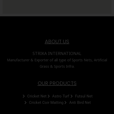
ABOUT US
STRIKA INTERNATIONAL
Manufacturer & Exporter of all type of Sports Nets, Artificial
Grass & Sports Infra.
OUR PRODUCTS
Cricket Net
Astro Turf
Futsul Net
Cricket Coir Matting
Anti Bird Net