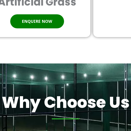
Artificial Grass
ENQUIRE NOW
Why Choose Us