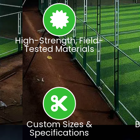
High-Strength, Field-
Tested Materials
Custom Sizes &
B
Specifications