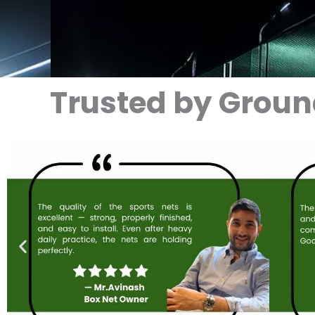
Trusted by Grou