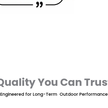
Quality You Can Trus
Engineered for Long-Term Outdoor Performance