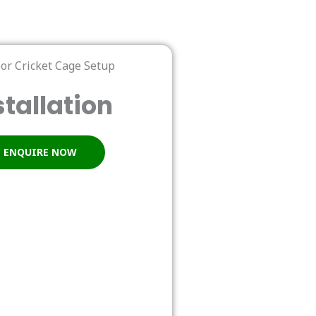
stallation
ENQUIRE NOW