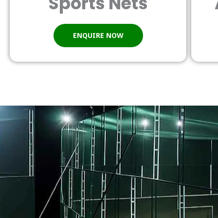
Sports Nets
ENQUIRE NOW