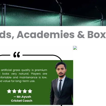
nds, Academies & Bo