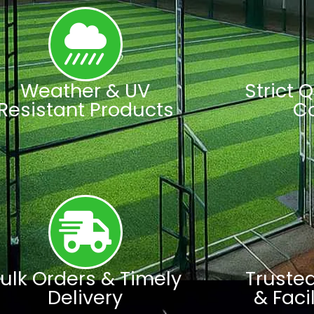
Weather & UV
Strict 
Resistant Products
C
ulk Orders & Timely
Truste
Delivery
& Faci