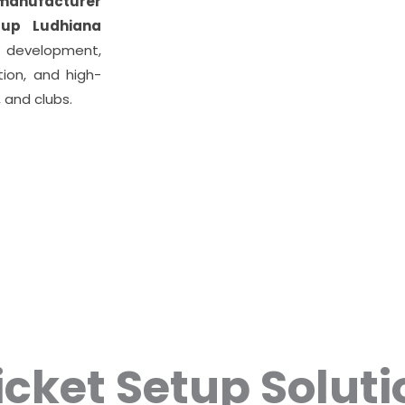
 manufacturer
tup Ludhiana
development,
tion, and high-
 and clubs.
icket Setup Soluti