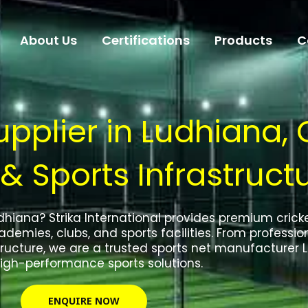
About Us
Certifications
Products
C
pplier in Ludhiana, 
 & Sports Infrastruct
Ludhiana? Strika International provides premium cric
demies, clubs, and sports facilities. From profession
ucture, we are a trusted sports net manufacturer L
igh-performance sports solutions.
ENQUIRE NOW