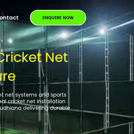
ontact
ENQUIRE NOW
Cricket Net
ure
ket net systems and sports
al cricket net installation
udhiana delivering durable