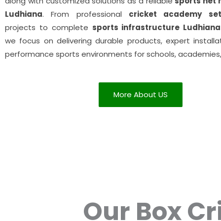
along with customized solutions as a reliable
sports net
Ludhiana
. From professional
cricket academy se
projects to complete
sports infrastructure Ludhiana
we focus on delivering durable products, expert installa
performance sports environments for schools, academies,
More About US
Our Box Cr