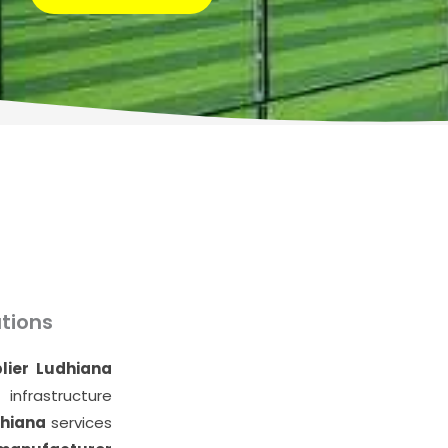
E
tions
lier Ludhiana
infrastructure
dhiana
services