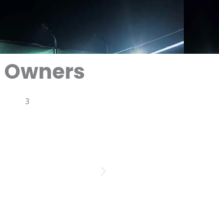
x Owners