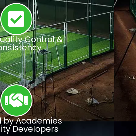
Quality Control &
onsistency
d by Academies
lity Developers