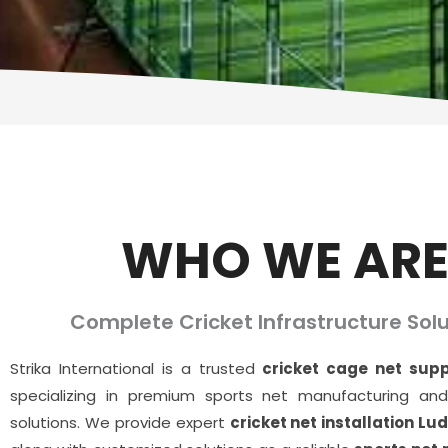
WHO WE AR
Complete Cricket Infrastructure Solu
Strika International is a trusted
cricket cage net supp
specializing in premium sports net manufacturing and 
solutions. We provide expert
cricket net installation Lu