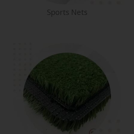
Sports Nets