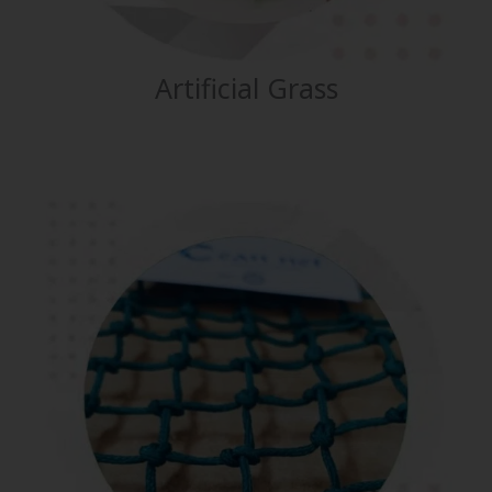
Artificial Grass