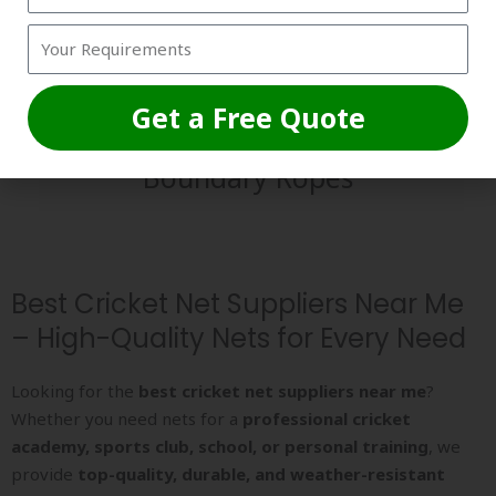
Get a Free Quote
Boundary Ropes
Best Cricket Net Suppliers Near Me
– High-Quality Nets for Every Need
Looking for the
best cricket net suppliers near me
?
Whether you need nets for a
professional cricket
academy, sports club, school, or personal training
, we
provide
top-quality, durable, and weather-resistant