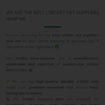
WE ARE THE BEST CRICKET NET SUPPLIERS
NEAR ME
Are you searching for the
best cricket net suppliers
near me
for your sports academy or personal use? If
yes, you’re in the right place!
We,
Strika International
, are a
manufacturer,
wholesaler, and exporter
of
custom-size cricket
nets
in India.
You can buy
high-quality, durable cricket nets
made from
premium materials
that ensure
long-
lasting performance
.
Our
cricket practice nets
are designed for
academies, stadiums, clubs, schools, and home