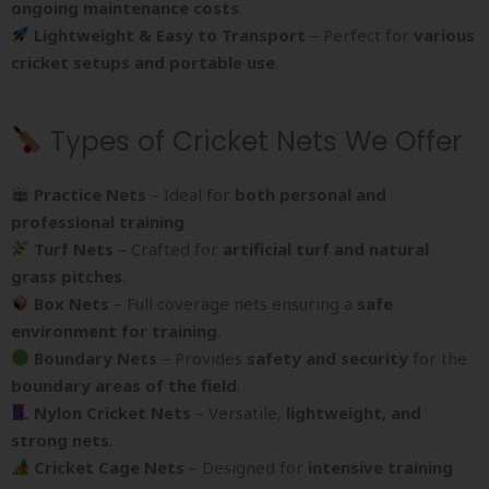
ongoing maintenance costs
.
Lightweight & Easy to Transport
– Perfect for
various
cricket setups and portable use
.
Types of Cricket Nets We Offer
Practice Nets
– Ideal for
both personal and
professional training
.
Turf Nets
– Crafted for
artificial turf and natural
grass pitches
.
Box Nets
– Full coverage nets ensuring a
safe
environment for training
.
Boundary Nets
– Provides
safety and security
for the
boundary areas of the field
.
Nylon Cricket Nets
– Versatile,
lightweight, and
strong nets
.
Cricket Cage Nets
– Designed for
intensive training