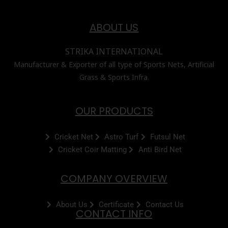
ABOUT US
STRIKA INTERNATIONAL
Manufacturer & Exporter of all type of Sports Nets, Artificial
Grass & Sports Infra.
OUR PRODUCTS
Cricket Net
Astro Turf
Futsul Net
Cricket Coir Matting
Anti Bird Net
COMPANY OVERVIEW
About Us
Certificate
Contact Us
CONTACT INFO