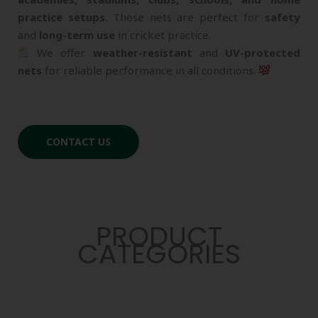
practice setups
. These nets are perfect for
safety
and
long-term use
in cricket practice.
We offer
weather-resistant
and
UV-protected
nets
for reliable performance in all conditions.
CONTACT US
PRODUCT
CATEGORIES