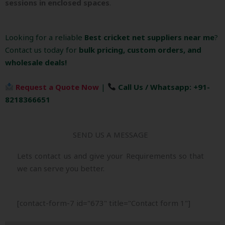
sessions in enclosed spaces
.
Looking for a reliable
Best cricket net suppliers near me
?
Contact us today for
bulk pricing, custom orders, and
wholesale deals!
Request a Quote Now
|
Call Us / Whatsapp: +91-
8218366651
SEND US A MESSAGE
Lets contact us and give your Requirements so that
we can serve you better.
[contact-form-7 id="673" title="Contact form 1"]