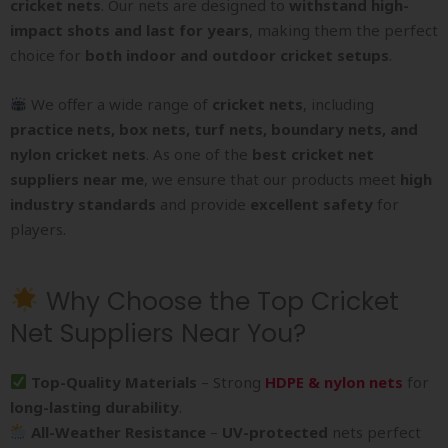
cricket nets
. Our nets are designed to
withstand high-
impact shots and last for years
, making them the perfect
choice for
both indoor and outdoor cricket setups
.
We offer a wide range of
cricket nets
, including
practice nets, box nets, turf nets, boundary nets, and
nylon cricket nets
. As one of the
best cricket net
suppliers near me
, we ensure that our products meet
high
industry standards
and provide
excellent safety
for
players.
Why Choose the Top Cricket
Net Suppliers Near You?
Top-Quality Materials
– Strong
HDPE & nylon nets
for
long-lasting durability
.
All-Weather Resistance
–
UV-protected
nets perfect