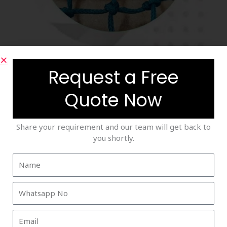
Saftey Nets
Request a Free
Quote Now
Share your requirement and our team will get back to
you shortly.