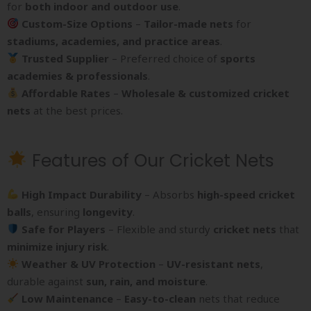
for
both indoor and outdoor use
.
Custom-Size Options
–
Tailor-made nets
for
stadiums, academies, and practice areas
.
Trusted Supplier
– Preferred choice of
sports
academies & professionals
.
Affordable Rates
–
Wholesale & customized cricket
nets
at the best prices.
Features of Our Cricket Nets
High Impact Durability
– Absorbs
high-speed cricket
balls
, ensuring
longevity
.
Safe for Players
– Flexible and sturdy
cricket nets
that
minimize injury risk
.
Weather & UV Protection
–
UV-resistant nets
,
durable against
sun, rain, and moisture
.
Low Maintenance
–
Easy-to-clean
nets that reduce