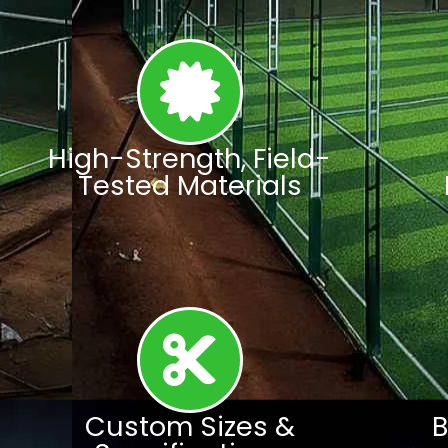
High-Strength, Field-
Tested Materials
Custom Sizes &
B