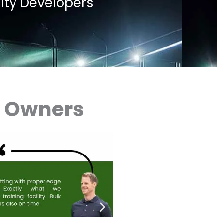
lity Developers
x Owners