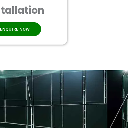
stallation
ENQUIRE NOW