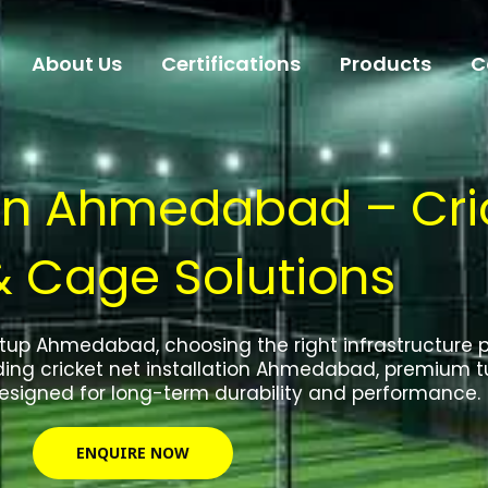
About Us
Certifications
Products
C
 in Ahmedabad – Cric
& Cage Solutions
etup Ahmedabad, choosing the right infrastructure par
ding cricket net installation Ahmedabad, premium tu
designed for long-term durability and performance.
ENQUIRE NOW