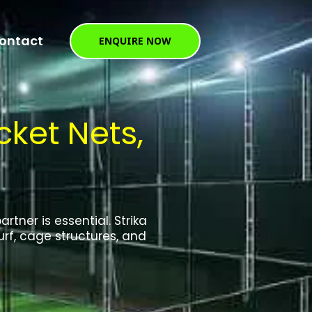
ontact
ENQUIRE NOW
ket Nets,
tner is essential. Strika
rf, cage structures, and