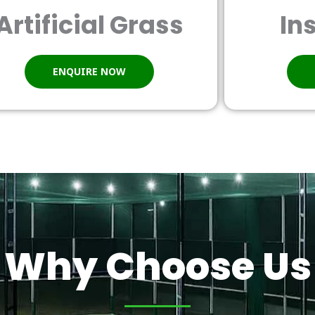
Artificial Grass
In
ENQUIRE NOW
Why Choose Us