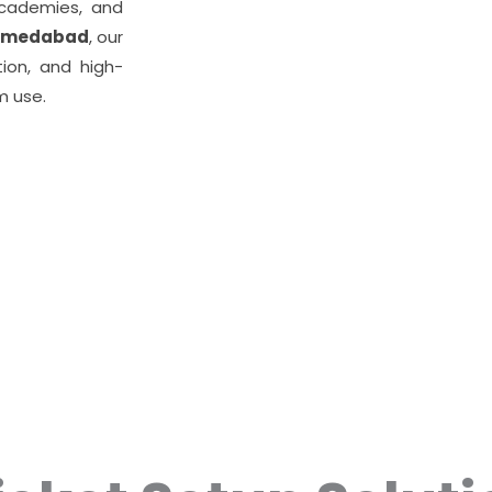
academies, and
Ahmedabad
, our
tion, and high-
m use.