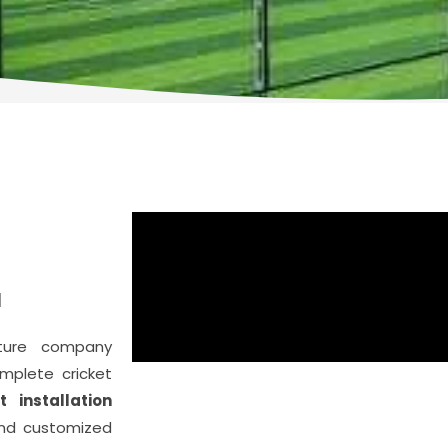
E
d
cture company
plete cricket
t installation
and customized