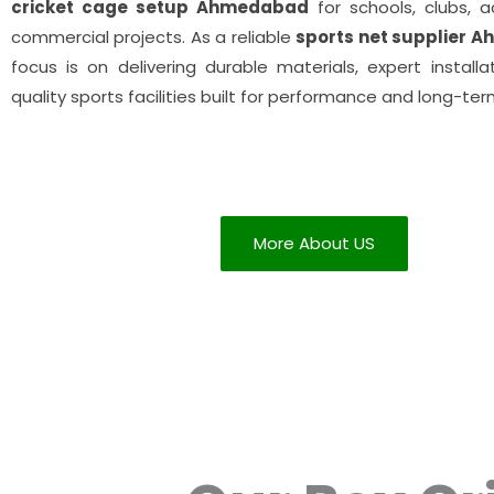
cricket cage setup Ahmedabad
for schools, clubs, 
commercial projects. As a reliable
sports net supplier 
focus is on delivering durable materials, expert installa
quality sports facilities built for performance and long-ter
More About US