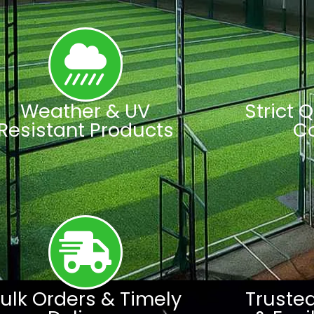
Weather & UV
Strict 
Resistant Products
C
ulk Orders & Timely
Truste