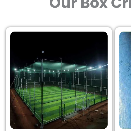
Our Box Cr