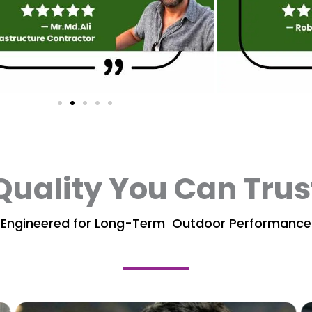
Quality You Can Trus
Engineered for Long-Term Outdoor Performance