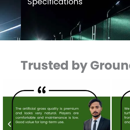
Specifications
Trusted by Grou