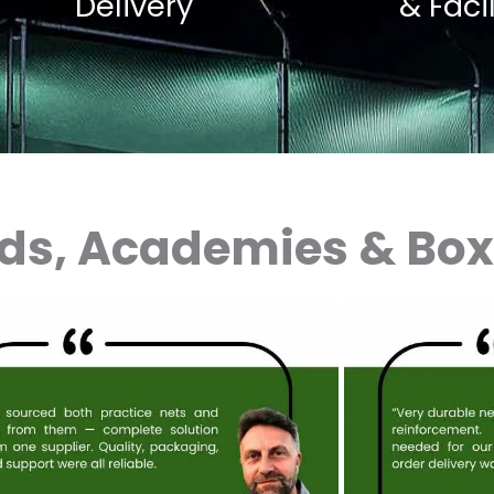
Delivery
& Faci
nds, Academies & Bo