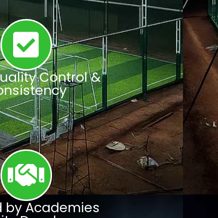
Quality Control &
onsistency
d by Academies