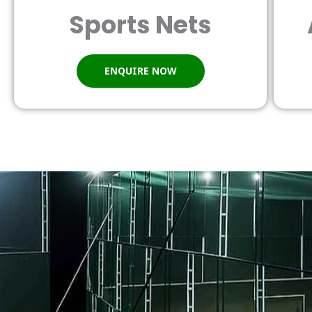
Sports Nets
ENQUIRE NOW