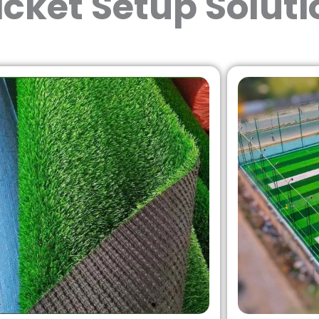
icket Setup Soluti