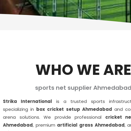
WHO WE AR
sports net supplier Ahmedaba
Strika International
is a trusted sports infrastru
specializing in
box cricket setup Ahmedabad
and com
arena solutions. We provide professional
cricket ne
Ahmedabad
, premium
artificial grass Ahmedabad
, 