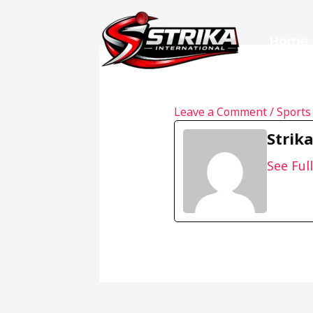
Skip
to
Home
content
Leave a Comment
/
Sports
Strik
See Full