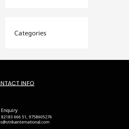
Categories
NTACT INFO
 Enquiry
 82183 666 51, 9758605276
es@strikainternational.com