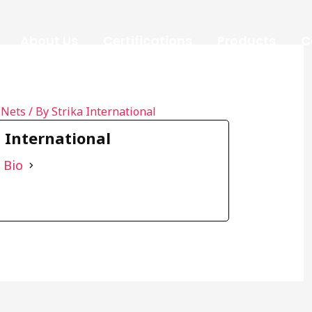
About Us
Certifications
Products
C
 Nets
/ By
Strika International
a International
 Bio