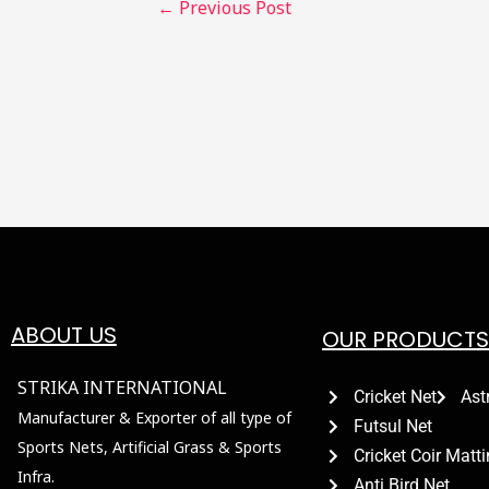
←
Previous Post
ABOUT US
OUR PRODUCTS
STRIKA INTERNATIONAL
Cricket Net
Ast
Manufacturer & Exporter of all type of
Futsul Net
Sports Nets, Artificial Grass & Sports
Cricket Coir Matt
Infra.
Anti Bird Net