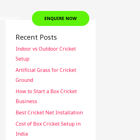
ontact
ENQUIRE NOW
Recent Posts
Indoor vs Outdoor Cricket
Setup
Artificial Grass for Cricket
Ground
How to Start a Box Cricket
Business
Best Cricket Net Installation
Cost of Box Cricket Setup in
India