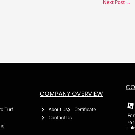
Next Post
→
CO
COMPANY OVERVIEW
ro Turf
About Us
Certificate
For
Contact Us
+91
ing
sal