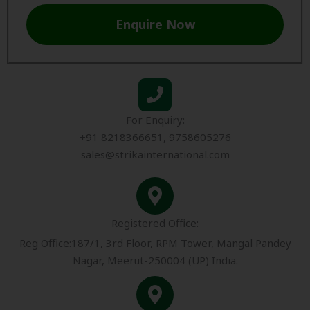
Enquire Now
For Enquiry:
+91 8218366651, 9758605276
sales@strikainternational.com
Registered Office:
Reg Office:187/1, 3rd Floor, RPM Tower, Mangal Pandey
Nagar, Meerut-250004 (UP) India.