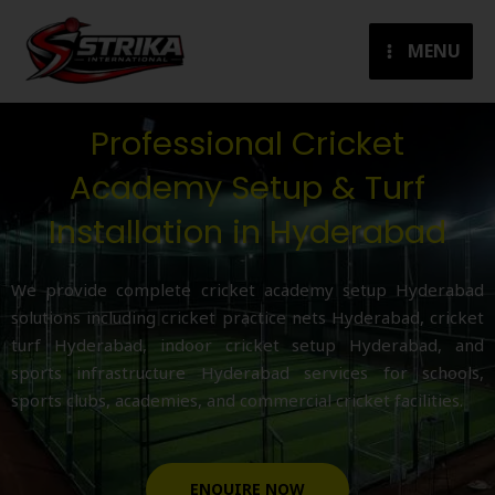
Skip
to
MENU
content
Professional Cricket
Academy Setup & Turf
Installation in Hyderabad
We provide complete cricket academy setup Hyderabad
solutions including cricket practice nets Hyderabad, cricket
turf Hyderabad, indoor cricket setup Hyderabad, and
sports infrastructure Hyderabad services for schools,
sports clubs, academies, and commercial cricket facilities.
ENQUIRE NOW