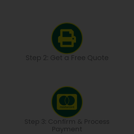
Step 2: Get a Free Quote
Step 3: Confirm & Process
Payment