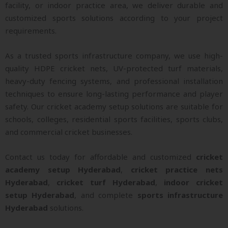
facility, or indoor practice area, we deliver durable and
customized sports solutions according to your project
requirements.
As a trusted sports infrastructure company, we use high-
quality HDPE cricket nets, UV-protected turf materials,
heavy-duty fencing systems, and professional installation
techniques to ensure long-lasting performance and player
safety. Our cricket academy setup solutions are suitable for
schools, colleges, residential sports facilities, sports clubs,
and commercial cricket businesses.
Contact us today for affordable and customized
cricket
academy setup Hyderabad
,
cricket practice nets
Hyderabad
,
cricket turf Hyderabad
,
indoor cricket
setup Hyderabad
, and complete
sports infrastructure
Hyderabad
solutions.