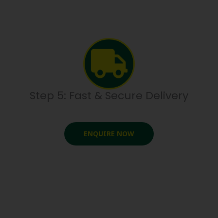
Step 5: Fast & Secure Delivery
ENQUIRE NOW