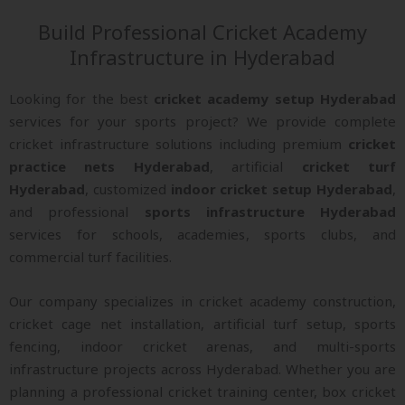
Build Professional Cricket Academy
Infrastructure in Hyderabad
Looking for the best
cricket academy setup Hyderabad
services for your sports project? We provide complete
cricket infrastructure solutions including premium
cricket
practice nets Hyderabad
, artificial
cricket turf
Hyderabad
, customized
indoor cricket setup Hyderabad
,
and professional
sports infrastructure Hyderabad
services for schools, academies, sports clubs, and
commercial turf facilities.
Our company specializes in cricket academy construction,
cricket cage net installation, artificial turf setup, sports
fencing, indoor cricket arenas, and multi-sports
infrastructure projects across Hyderabad. Whether you are
planning a professional cricket training center, box cricket