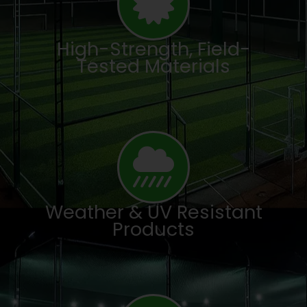
High-Strength, Field-
Tested Materials
Weather & UV Resistant
Products