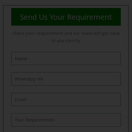
Send Us Your Requirement
Share your requirement and our team will get back
to you shortly.