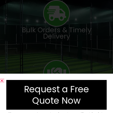
Bulk Orders & Timely
Delivery
Request a Free
Trusted by Academies &
Facility Developers
Quote Now