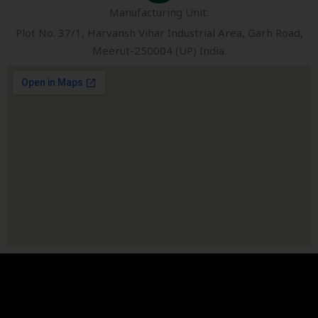
Manufacturing Unit:
Plot No. 37/1, Harvansh Vihar Industrial Area, Garh Road,
Meerut-250004 (UP) India.