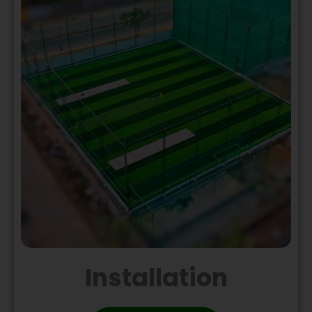
Installation