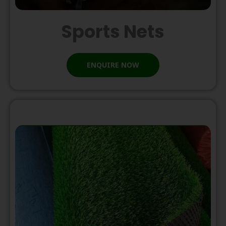
Sports Nets
ENQUIRE NOW