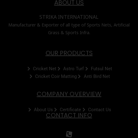
ABOUT US
STRIKA INTERNATIONAL
Manufacturer & Exporter of all type of Sports Nets, Artificial
Grass & Sports Infra.
OUR PRODUCTS
Cricket Net
Astro Turf
Futsul Net
Cricket Coir Matting
Anti Bird Net
COMPANY OVERVIEW
About Us
Certificate
Contact Us
CONTACT INFO