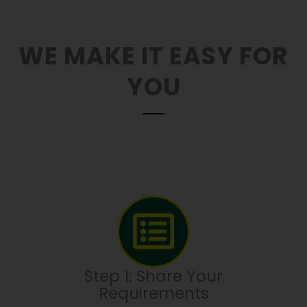
WE MAKE IT EASY FOR
YOU
Step 1: Share Your
Requirements