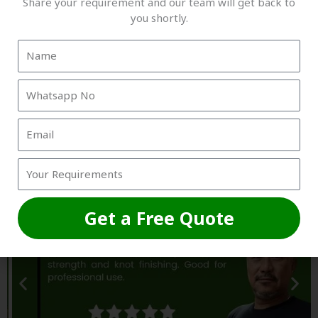
Share your requirement and our team will get back to
you shortly.
Trusted by Grounds, Academies &
Box Owners
Get a Free Quote