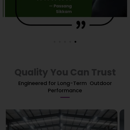
Quality You Can Trust
Engineered for Long-Term Outdoor
Performance