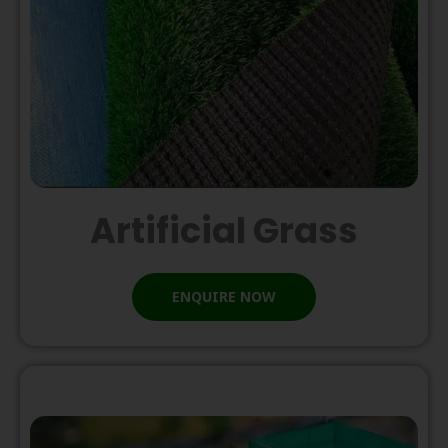
Artificial Grass
ENQUIRE NOW