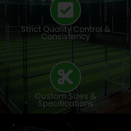
Strict Quality Control &
Consistency
Custom Sizes &
Specifications