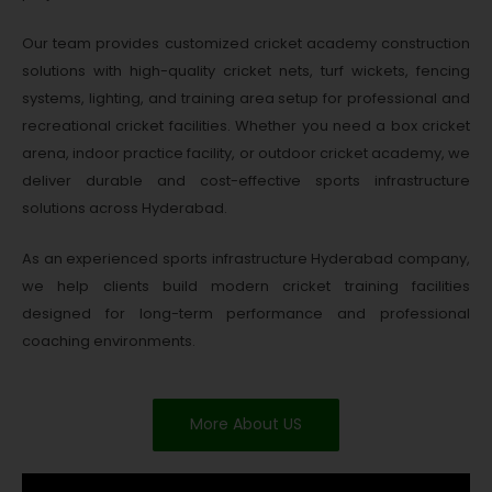
Our team provides customized cricket academy construction
solutions with high-quality cricket nets, turf wickets, fencing
systems, lighting, and training area setup for professional and
recreational cricket facilities. Whether you need a box cricket
arena, indoor practice facility, or outdoor cricket academy, we
deliver durable and cost-effective sports infrastructure
solutions across Hyderabad.
As an experienced sports infrastructure Hyderabad company,
we help clients build modern cricket training facilities
designed for long-term performance and professional
coaching environments.
More About US