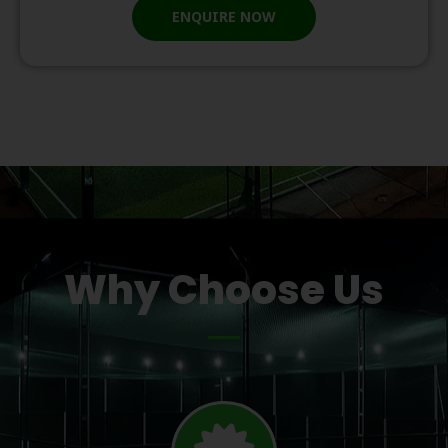
ENQUIRE NOW
Why Choose Us