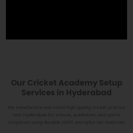
Our Cricket Academy Setup
Services in Hyderabad
We manufacture and install high-quality cricket practice
nets Hyderabad for schools, academies, and sports
complexes using durable HDPE and nylon net materials.