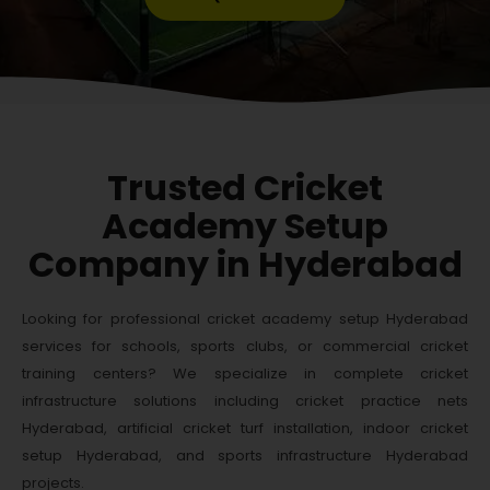
Trusted Cricket
Academy Setup
Company in Hyderabad
Looking for professional cricket academy setup Hyderabad
services for schools, sports clubs, or commercial cricket
training centers? We specialize in complete cricket
infrastructure solutions including cricket practice nets
Hyderabad, artificial cricket turf installation, indoor cricket
setup Hyderabad, and sports infrastructure Hyderabad
projects.